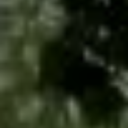
Contact