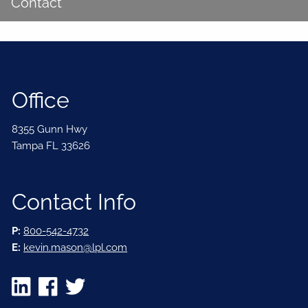
Contact
Office
8355 Gunn Hwy
Tampa FL 33626
Contact Info
P:
800-542-4732
E:
kevin.mason@lpl.com