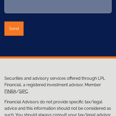
Securities and advisory services offered through LPL
Financial, a registered investment advisor, Member
FINRA
/
SIPC
.
Financial Advisors do not provide specific tax/legal
advice and this information should not be considered as
such. You should always consult your tax/legal advisor