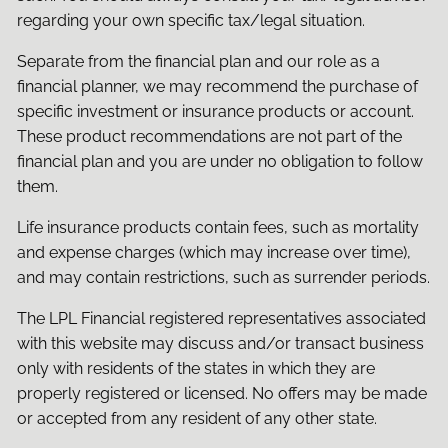
regarding your own specific tax/legal situation.
Separate from the financial plan and our role as a
financial planner, we may recommend the purchase of
specific investment or insurance products or account.
These product recommendations are not part of the
financial plan and you are under no obligation to follow
them.
Life insurance products contain fees, such as mortality
and expense charges (which may increase over time),
and may contain restrictions, such as surrender periods.
The LPL Financial registered representatives associated
with this website may discuss and/or transact business
only with residents of the states in which they are
properly registered or licensed. No offers may be made
or accepted from any resident of any other state.