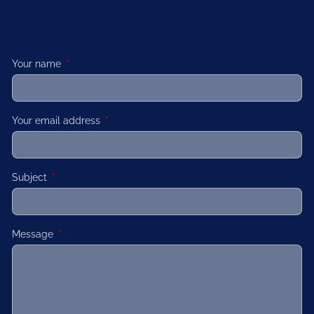
Your name
This field is required.
Your email address
This field is required.
Subject
This field is required.
Message
This field is required.