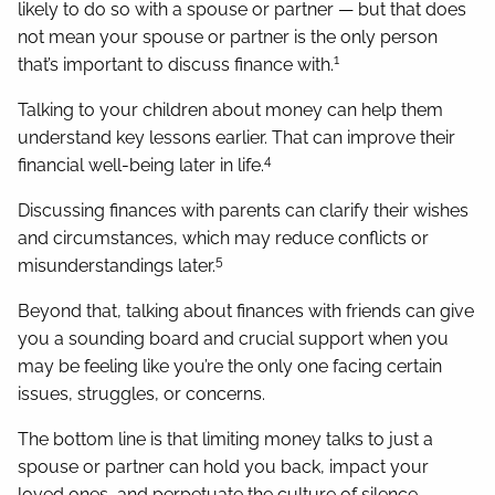
likely to do so with a spouse or partner — but that does
not mean your spouse or partner is the only person
1
that’s important to discuss finance with.
Talking to your children about money can help them
understand key lessons earlier. That can improve their
4
financial well-being later in life.
Discussing finances with parents can clarify their wishes
and circumstances, which may reduce conflicts or
5
misunderstandings later.
Beyond that, talking about finances with friends can give
you a sounding board and crucial support when you
may be feeling like you’re the only one facing certain
issues, struggles, or concerns.
The bottom line is that limiting money talks to just a
spouse or partner can hold you back, impact your
loved ones, and perpetuate the culture of silence