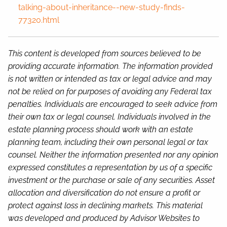
talking-about-inheritance--new-study-finds-
77320.html
This content is developed from sources believed to be
providing accurate information. The information provided
is not written or intended as tax or legal advice and may
not be relied on for purposes of avoiding any Federal tax
penalties. Individuals are encouraged to seek advice from
their own tax or legal counsel. Individuals involved in the
estate planning process should work with an estate
planning team, including their own personal legal or tax
counsel. Neither the information presented nor any opinion
expressed constitutes a representation by us of a specific
investment or the purchase or sale of any securities. Asset
allocation and diversification do not ensure a profit or
protect against loss in declining markets. This material
was developed and produced by Advisor Websites to