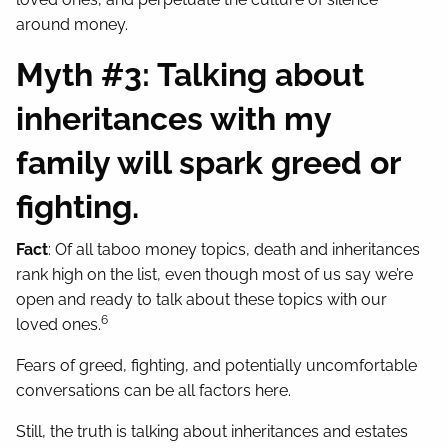
around money.
Myth #3: Talking about
inheritances with my
family will spark greed or
fighting.
Fact
: Of all taboo money topics, death and inheritances
rank high on the list, even though most of us say we’re
open and ready to talk about these topics with our
6
loved ones.
Fears of greed, fighting, and potentially uncomfortable
conversations can be all factors here.
Still, the truth is talking about inheritances and estates