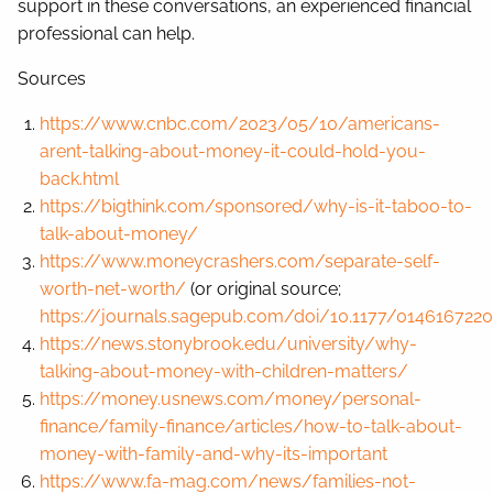
support in these conversations, an experienced financial
professional can help.
Sources
https://www.cnbc.com/2023/05/10/americans-
arent-talking-about-money-it-could-hold-you-
back.html
https://bigthink.com/sponsored/why-is-it-taboo-to-
talk-about-money/
https://www.moneycrashers.com/separate-self-
worth-net-worth/
(or original source;
https://journals.sagepub.com/doi/10.1177/014616722
https://news.stonybrook.edu/university/why-
talking-about-money-with-children-matters/
https://money.usnews.com/money/personal-
finance/family-finance/articles/how-to-talk-about-
money-with-family-and-why-its-important
https://www.fa-mag.com/news/families-not-