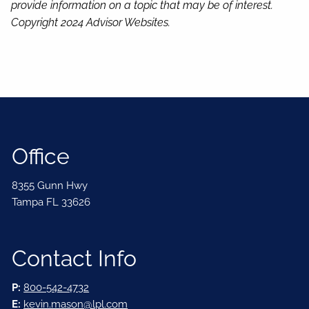
provide information on a topic that may be of interest.
Copyright 2024 Advisor Websites.
Office
8355 Gunn Hwy
Tampa FL 33626
Contact Info
P:
800-542-4732
E:
kevin.mason@lpl.com