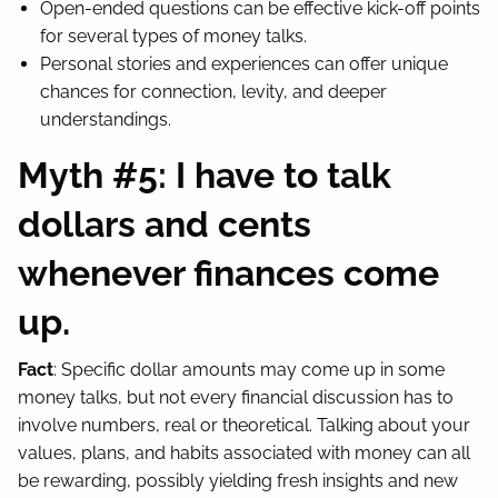
Open-ended questions can be effective kick-off points
for several types of money talks.
Personal stories and experiences can offer unique
chances for connection, levity, and deeper
understandings.
Myth #5: I have to talk
dollars and cents
whenever finances come
up.
Fact
: Specific dollar amounts may come up in some
money talks, but not every financial discussion has to
involve numbers, real or theoretical. Talking about your
values, plans, and habits associated with money can all
be rewarding, possibly yielding fresh insights and new