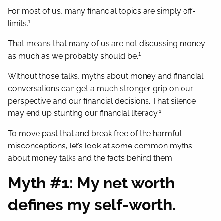
Contact
For most of us, many financial topics are simply off-
1
limits.
That means that many of us are not discussing money
1
as much as we probably should be.
Without those talks, myths about money and financial
conversations can get a much stronger grip on our
perspective and our financial decisions. That silence
1
may end up stunting our financial literacy.
To move past that and break free of the harmful
misconceptions, let’s look at some common myths
about money talks and the facts behind them.
Myth #1: My net worth
defines my self-worth.