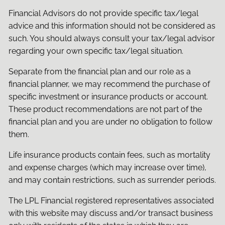
Financial Advisors do not provide specific tax/legal
advice and this information should not be considered as
such. You should always consult your tax/legal advisor
regarding your own specific tax/legal situation.
Separate from the financial plan and our role as a
financial planner, we may recommend the purchase of
specific investment or insurance products or account.
These product recommendations are not part of the
financial plan and you are under no obligation to follow
them.
Life insurance products contain fees, such as mortality
and expense charges (which may increase over time),
and may contain restrictions, such as surrender periods.
The LPL Financial registered representatives associated
with this website may discuss and/or transact business