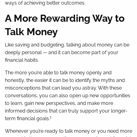
ways of achieving better outcomes.
A More Rewarding Way to
Talk Money
Like saving and budgeting, talking about money can be
deeply personal — and it can become part of your
financial habits.
The more you’re able to talk money openly and
honestly, the easier it can be to identify the myths and
misconceptions that can lead you astray. With these
conversations, you can also open up new opportunities
to learn, gain new perspectives, and make more
informed decisions that can truly support your longer-
1
term financial goals.
Whenever you’re ready to talk money or you need more