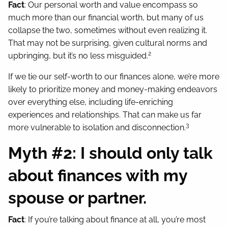
Fact
: Our personal worth and value encompass so
much more than our financial worth, but many of us
collapse the two, sometimes without even realizing it.
That may not be surprising, given cultural norms and
2
upbringing, but it’s no less misguided.
If we tie our self-worth to our finances alone, we’re more
likely to prioritize money and money-making endeavors
over everything else, including life-enriching
experiences and relationships. That can make us far
3
more vulnerable to isolation and disconnection.
Myth #2: I should only talk
about finances with my
spouse or partner.
Fact
: If you’re talking about finance at all, you’re most