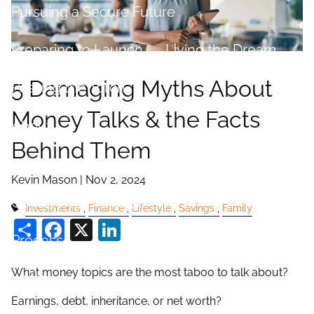
Pursuing a Secure Future
Preparing to Launch
Living the Dream
5 Damaging Myths About
Passing the Torch
Money Talks & the Facts
About
Behind Them
About Kevin
What is a fiduciary?
Kevin Mason |
Nov 2, 2024
Centers of Influence
Investments
Finance
Lifestyle
Savings
Family
Share
Facebook
X
LinkedIn
Process
What money topics are the most taboo to talk about?
Login
Earnings, debt, inheritance, or net worth?