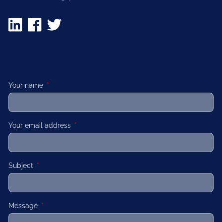
Your name
This field is required.
Your email address
This field is required.
Subject
This field is required.
Message
This field is required.