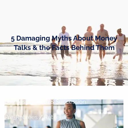
Skip to main content
men
Home
5 Damaging Myths About Money
Business Owners
Talks & the Facts Behind Them
Cash and Liquidity Management
Investment Management
Tax Management
Retirement Planning
Business Growth & Succession
Pre-Retirees / Retirees