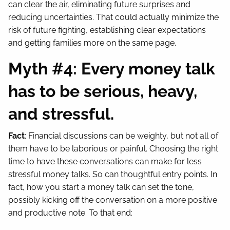
can clear the air, eliminating future surprises and
reducing uncertainties. That could actually minimize the
risk of future fighting, establishing clear expectations
and getting families more on the same page.
Myth #4: Every money talk
has to be serious, heavy,
and stressful.
Fact
: Financial discussions can be weighty, but not all of
them have to be laborious or painful. Choosing the right
time to have these conversations can make for less
stressful money talks. So can thoughtful entry points. In
fact, how you start a money talk can set the tone,
possibly kicking off the conversation on a more positive
and productive note. To that end: