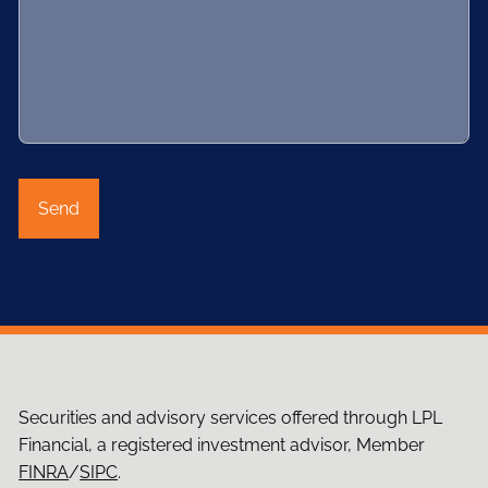
Securities and advisory services offered through LPL
Financial, a registered investment advisor, Member
FINRA
/
SIPC
.