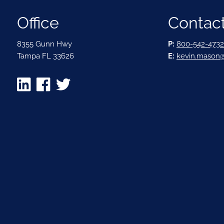
Office
Contact
8355 Gunn Hwy
P:
800-542-4732
Tampa FL 33626
E:
kevin.mason