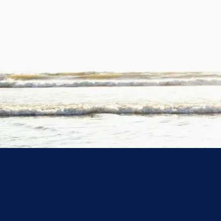
Skip to main content
At the Mason Advisory Group, we specialize in guidi
resources work
Securing Your Future
Pre