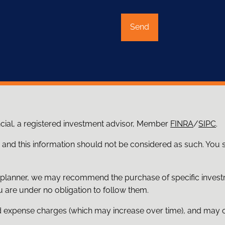
ncial, a registered investment advisor, Member
FINRA
/
SIPC
.
e and this information should not be considered as such. You
ial planner, we may recommend the purchase of specific inve
 are under no obligation to follow them.
d expense charges (which may increase over time), and may co