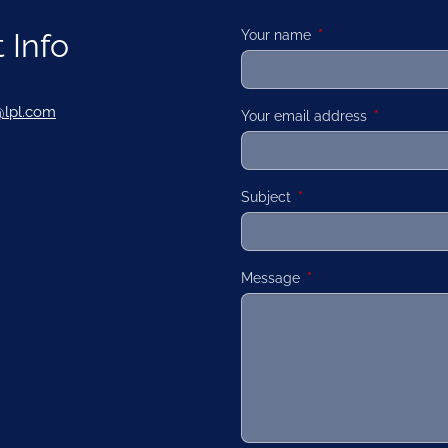
 Info
Your name
This field is required
@lpl.com
Your email address
This field is
Subject
This field is required.
Message
This field is required.