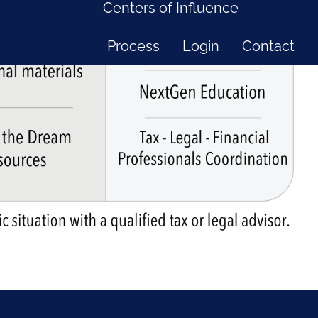
Centers of Influence
Process
Login
Contact