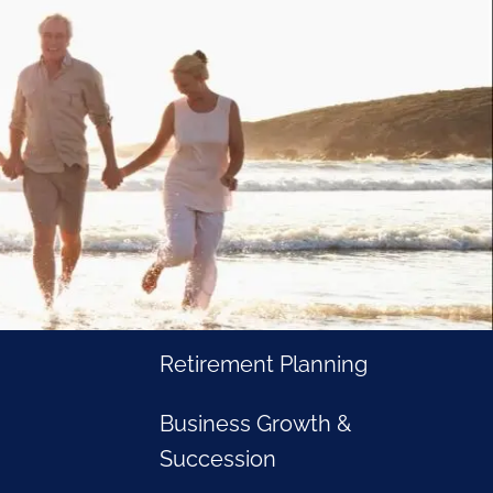
Home
Business Owners
Cash and Liquidity
Management
Investment Management
Tax Management
Retirement Planning
rement journey. Our professional advice and tailored
Business Growth &
ollowing goals:
Succession
am
Passing the Torch