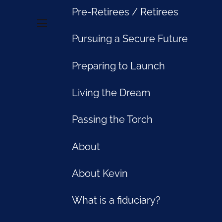
Pre-Retirees / Retirees
menu
Pursuing a Secure Future
Preparing to Launch
Living the Dream
Passing the Torch
About
About Kevin
What is a fiduciary?