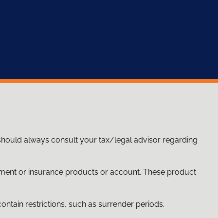
 should always consult your tax/legal advisor regarding
stment or insurance products or account. These product
ntain restrictions, such as surrender periods.