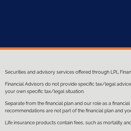
Securities and advisory services offered through LPL Fina
Financial Advisors do not provide specific tax/legal advic
your own specific tax/legal situation.
Separate from the financial plan and our role as a financ
recommendations are not part of the financial plan and you
Life insurance products contain fees, such as mortality an