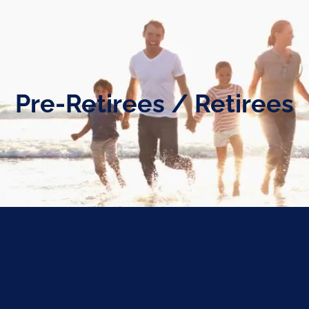
Pre-Retirees / Retirees
ng individuals and families through every stage of their reti
 toward ensuring you are well-prepared to work toward the f
paring to Launch
Living the Dre