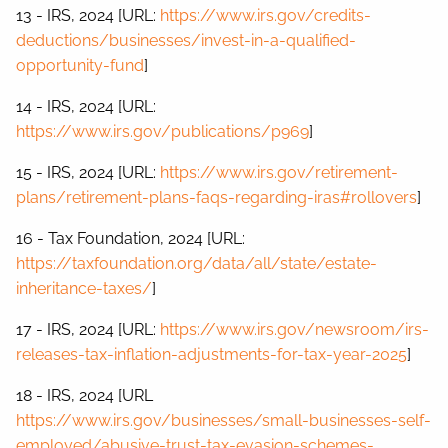
13 - IRS, 2024 [URL:
https://www.irs.gov/credits-
deductions/businesses/invest-in-a-qualified-
opportunity-fund
]
14 - IRS, 2024 [URL:
https://www.irs.gov/publications/p969
]
15 - IRS, 2024 [URL:
https://www.irs.gov/retirement-
plans/retirement-plans-faqs-regarding-iras#rollovers
]
16 - Tax Foundation, 2024 [URL:
https://taxfoundation.org/data/all/state/estate-
inheritance-taxes/
]
17 - IRS, 2024 [URL:
https://www.irs.gov/newsroom/irs-
releases-tax-inflation-adjustments-for-tax-year-2025
]
18 - IRS, 2024 [URL
https://www.irs.gov/businesses/small-businesses-self-
employed/abusive-trust-tax-evasion-schemes-