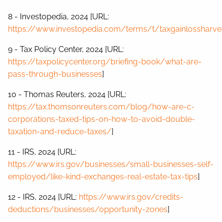
8 - Investopedia, 2024 [URL:
https://www.investopedia.com/terms/t/taxgainlossharves
9 - Tax Policy Center, 2024 [URL:
https://taxpolicycenter.org/briefing-book/what-are-
pass-through-businesses
]
10 - Thomas Reuters, 2024 [URL:
https://tax.thomsonreuters.com/blog/how-are-c-
corporations-taxed-tips-on-how-to-avoid-double-
taxation-and-reduce-taxes/
]
11 - IRS, 2024 [URL:
https://www.irs.gov/businesses/small-businesses-self-
employed/like-kind-exchanges-real-estate-tax-tips
]
12 - IRS, 2024 [URL:
https://www.irs.gov/credits-
deductions/businesses/opportunity-zones
]