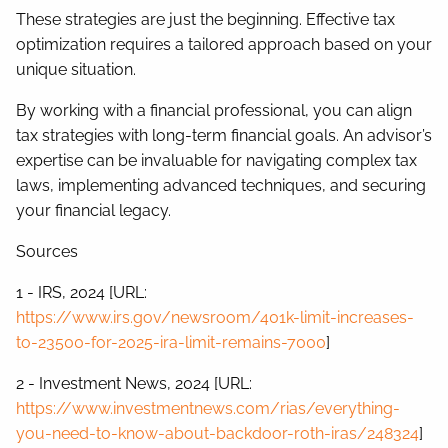
These strategies are just the beginning. Effective tax
optimization requires a tailored approach based on your
unique situation.
By working with a financial professional, you can align
tax strategies with long-term financial goals. An advisor’s
expertise can be invaluable for navigating complex tax
laws, implementing advanced techniques, and securing
your financial legacy.
Sources
1 - IRS, 2024 [URL:
https://www.irs.gov/newsroom/401k-limit-increases-
to-23500-for-2025-ira-limit-remains-7000
]
2 - Investment News, 2024 [URL:
https://www.investmentnews.com/rias/everything-
you-need-to-know-about-backdoor-roth-iras/248324
]