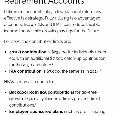
Retirement Accounts
Retirement accounts play a foundational role in any
effective tax strategy. Fully utilizing tax-advantaged
accounts, like 401(k)s and IRAs, can reduce taxable
income today while growing savings for the future.
For 2025, the contribution limits are:
401(k) contribution
is $23,500 for individuals under
50, with an additional $7,500 catch-up contribution
1
for those 50 and older.
1
IRA contribution
is $7,000, the same as in 2024.
HNWIs may also consider:
Backdoor Roth IRA contributions
for tax-free
growth, especially if income limits prevent direct
2
contributions.
Employer-sponsored plans
such as profit-sharing