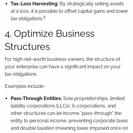
Tax-Loss Harvesting:
By strategically selling assets
at a loss, it is possible to offset capital gains and lower
8
tax obligations.
4. Optimize Business
Structures
For high-net-worth business owners, the structure of
your enterprise can have a significant impact on your
tax obligations.
Examples include:
Pass-Through Entities:
Sole proprietorships, limited
liability corporations (LLCs), S-corporations, and
other structures can let income "pass-through" the
entity to personal income, preventing corporate taxes
and double taxation (meaning taxes imposed once on