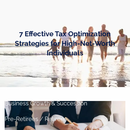
Skip to main content
men
Home
7 Effective Tax Optimization
Business Owners
Strategies for High-Net-Worth
Individuals
Cash and Liquidity Management
Investment Management
Tax Management
Retirement Planning
Business Growth & Succession
Pre-Retirees / Retirees