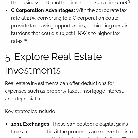
9
the business and another time on personal income).
C Corporation Advantages:
With the corporate tax
rate at 21%, converting to a C corporation could
provide tax-saving opportunities, eliminating certain
burdens that could subject HNWIs to higher tax
10
rates.
5. Explore Real Estate
Investments
Real estate investments can offer deductions for
expenses such as property taxes, mortgage interest,
and depreciation.
Key strategies include:
1031 Exchanges:
These can postpone capital gains
taxes on properties if the proceeds are reinvested into