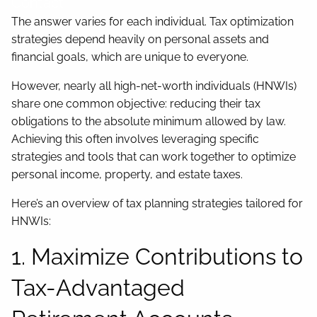
Contact
The answer varies for each individual. Tax optimization
strategies depend heavily on personal assets and
financial goals, which are unique to everyone.
However, nearly all high-net-worth individuals (HNWIs)
share one common objective: reducing their tax
obligations to the absolute minimum allowed by law.
Achieving this often involves leveraging specific
strategies and tools that can work together to optimize
personal income, property, and estate taxes.
Here’s an overview of tax planning strategies tailored for
HNWIs:
1. Maximize Contributions to
Tax-Advantaged