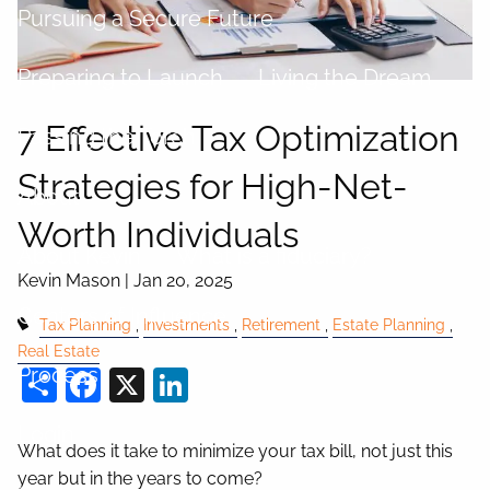
Pursuing a Secure Future
Preparing to Launch
Living the Dream
7 Effective Tax Optimization
Passing the Torch
Strategies for High-Net-
About
Worth Individuals
About Kevin
What is a fiduciary?
Kevin Mason |
Jan 20, 2025
Centers of Influence
Tax Planning
Investments
Retirement
Estate Planning
Real Estate
Share
Facebook
X
LinkedIn
Process
Login
What does it take to minimize your tax bill, not just this
year but in the years to come?