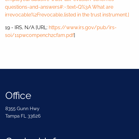
questions-and-answers#:~:text=Q%3A What are
irrevocable%2Frevocable,listed in the trust instrument.]
19 - IRS, N/A [URL:
https://www.irs.gov/pub/irs-
soi/11pwcompench2cfam.pdf
]
Office
8355 Gunn Hwy
Tampa FL 33626