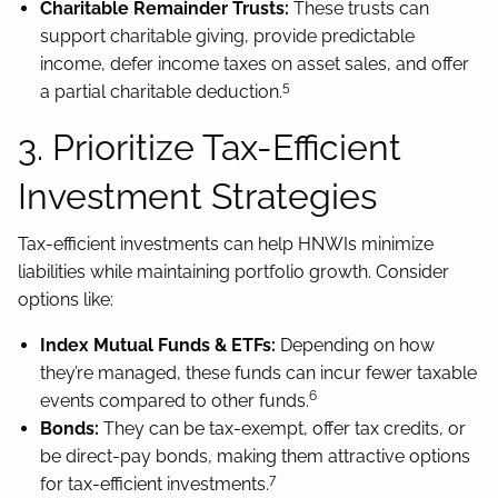
Charitable Remainder Trusts:
These trusts can
support charitable giving, provide predictable
income, defer income taxes on asset sales, and offer
5
a partial charitable deduction.
3. Prioritize Tax-Efficient
Investment Strategies
Tax-efficient investments can help HNWIs minimize
liabilities while maintaining portfolio growth. Consider
options like:
Index Mutual Funds & ETFs:
Depending on how
they’re managed, these funds can incur fewer taxable
6
events compared to other funds.
Bonds:
They can be tax-exempt, offer tax credits, or
be direct-pay bonds, making them attractive options
7
for tax-efficient investments.