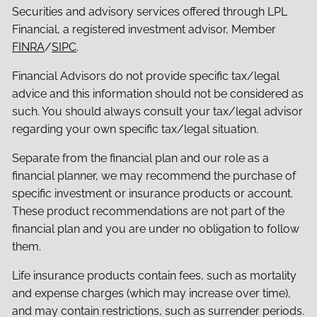
Securities and advisory services offered through LPL
Financial, a registered investment advisor, Member
FINRA
/
SIPC
.
Financial Advisors do not provide specific tax/legal
advice and this information should not be considered as
such. You should always consult your tax/legal advisor
regarding your own specific tax/legal situation.
Separate from the financial plan and our role as a
financial planner, we may recommend the purchase of
specific investment or insurance products or account.
These product recommendations are not part of the
financial plan and you are under no obligation to follow
them.
Life insurance products contain fees, such as mortality
and expense charges (which may increase over time),
and may contain restrictions, such as surrender periods.