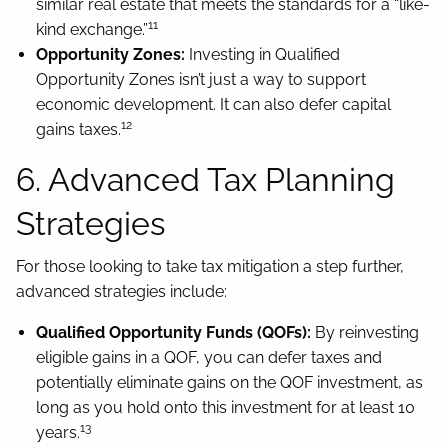
similar real estate that meets the standards for a “like-
11
kind exchange.”
Opportunity Zones:
Investing in Qualified
Opportunity Zones isn’t just a way to support
economic development. It can also defer capital
12
gains taxes.
6. Advanced Tax Planning
Strategies
For those looking to take tax mitigation a step further,
advanced strategies include:
Qualified Opportunity Funds (QOFs):
By reinvesting
eligible gains in a QOF, you can defer taxes and
potentially eliminate gains on the QOF investment, as
long as you hold onto this investment for at least 10
13
years.