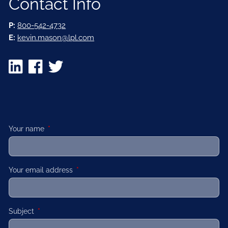
Contact Info
P:
800-542-4732
E:
kevin.mason@lpl.com
Your name
This field is required.
Your email address
This field is required.
Subject
This field is required.