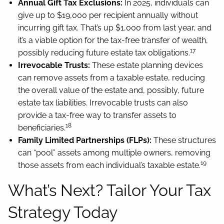
Annual Gift Tax Exclusions:
In 2025, individuals can
give up to $19,000 per recipient annually without
incurring gift tax. That’s up $1,000 from last year, and
it’s a viable option for the tax-free transfer of wealth,
17
possibly reducing future estate tax obligations.
Irrevocable Trusts:
These estate planning devices
can remove assets from a taxable estate, reducing
the overall value of the estate and, possibly, future
estate tax liabilities. Irrevocable trusts can also
provide a tax-free way to transfer assets to
18
beneficiaries.
Family Limited Partnerships (FLPs):
These structures
can “pool” assets among multiple owners, removing
19
those assets from each individual’s taxable estate.
What’s Next? Tailor Your Tax
Strategy Today