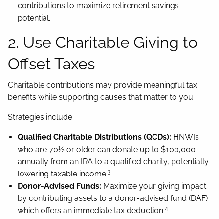
contributions to maximize retirement savings
potential.
2. Use Charitable Giving to
Offset Taxes
Charitable contributions may provide meaningful tax
benefits while supporting causes that matter to you.
Strategies include:
Qualified Charitable Distributions (QCDs):
HNWIs
who are 70½ or older can donate up to $100,000
annually from an IRA to a qualified charity, potentially
3
lowering taxable income.
Donor-Advised Funds:
Maximize your giving impact
by contributing assets to a donor-advised fund (DAF)
4
which offers an immediate tax deduction.