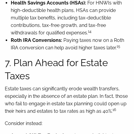
Health Savings Accounts (HSAs):
For HNWIs with
high-deductible health plans, HSAs can provide
multiple tax benefits, including tax-deductible
contributions, tax-free growth, and tax-free
14
withdrawals for qualified expenses.
Roth IRA Conversions:
Paying taxes now on a Roth
15
IRA conversion can help avoid higher taxes later.
7. Plan Ahead for Estate
Taxes
Estate taxes can significantly erode wealth transfers,
especially in the absence of an estate plan. In fact, those
who fail to engage in estate tax planning could open up
16
their heirs and estates to tax rates as high as 40%.
Consider instead: