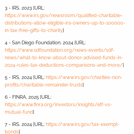
3 - IRS, 2023 [URL:
https://www.irs.gov/newsroom/qualified-charitable-
distributions-allow-eligible-ira-owners-up-to-100000-
in-tax-free-gifts-to-charity
]
4 - San Diego Foundation, 2024 [URL:
https://www.sdfoundation.org/news-events/sdf-
news/what-to-know-about-donor-advised-funds-in-
2024-rules-tax-deductions-comparisons-and-more/
]
5 - IRS, 2024 [URL:
https://www.irs.gov/charities-non-
profits/charitable-remainder-trusts
]
6 - FINRA, 2025 [URL:
https://www.finra.org/investors/insights/etf-vs-
mutual-fund
]
7 - IRS, 2024 [URL:
https://www.irs.gov/tax-exempt-
bonds
]