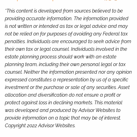
*This content is developed from sources believed to be
providing accurate information. The information provided
is not written or intended as tax or legal advice and may
not be relied on for purposes of avoiding any Federal tax
penalties. Individuals are encouraged to seek advice from
their own tax or legal counsel. Individuals involved in the
estate planning process should work with an estate
planning team, including their own personal legal or tax
counsel. Neither the information presented nor any opinion
expressed constitutes a representation by us of a specific
investment or the purchase or sale of any securities. Asset
allocation and diversification do not ensure a profit or
protect against loss in declining markets. This material
was developed and produced by Advisor Websites to
provide information on a topic that may be of interest.
Copyright 2022 Advisor Websites.