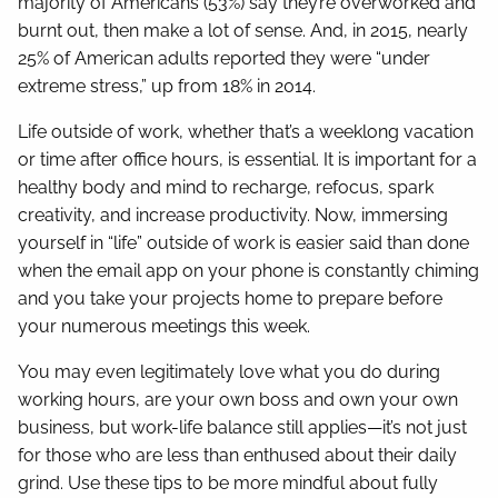
majority of Americans (53%) say they’re overworked and
burnt out, then make a lot of sense. And, in 2015, nearly
25% of American adults reported they were “under
extreme stress,” up from 18% in 2014.
Life outside of work, whether that’s a weeklong vacation
or time after office hours, is essential. It is important for a
healthy body and mind to recharge, refocus, spark
creativity, and increase productivity. Now, immersing
yourself in “life” outside of work is easier said than done
when the email app on your phone is constantly chiming
and you take your projects home to prepare before
your numerous meetings this week.
You may even legitimately love what you do during
working hours, are your own boss and own your own
business, but work-life balance still applies—it’s not just
for those who are less than enthused about their daily
grind. Use these tips to be more mindful about fully