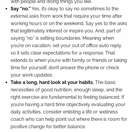
with people and doing things you like.
Say “no.”
Yes, it’s okay to say no sometimes to the
external asks from work that require your time after
working hours or on the weekend. Say yes to the asks
that legitimately interest or inspire you. And, part of
saying “no” is setting boundaries. Meaning when
you’re on vacation, set your out of office auto reply
so it sets clear expectations for a response. That
extends to when you’re with family or friends or taking
time for yourself, don’t answer the phone or check
your work updates.
Take a long, hard look at your habits.
The basic
necessities of good nutrition, enough sleep, and the
right exercise are fundamental to feeling balanced. If
you’re having a hard time objectively evaluating your
daily activities, consider enlisting a life or wellness
coach who can help point out where there is room for
positive change for better balance.