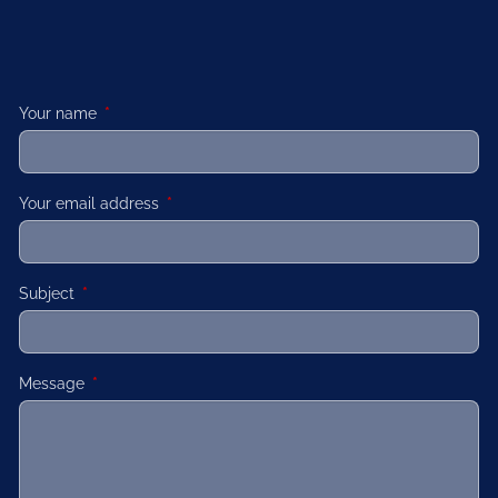
Your name
This field is required.
Your email address
This field is required.
Subject
This field is required.
Message
This field is required.