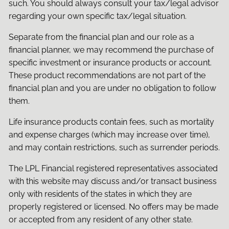
such. You should always consult your tax/legal advisor
regarding your own specific tax/legal situation.
Separate from the financial plan and our role as a
financial planner, we may recommend the purchase of
specific investment or insurance products or account.
These product recommendations are not part of the
financial plan and you are under no obligation to follow
them.
Life insurance products contain fees, such as mortality
and expense charges (which may increase over time),
and may contain restrictions, such as surrender periods.
The LPL Financial registered representatives associated
with this website may discuss and/or transact business
only with residents of the states in which they are
properly registered or licensed. No offers may be made
or accepted from any resident of any other state.