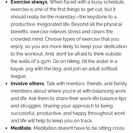
Exercise always.
When faced with a busy schedule,
exercise is one of the first things to get cut, but it
should really be the mainstay—the keystone to a
productive, invigorated life. Beyond all the physical
benefits, exercise relieves stress and clears the
crowded mind. Choose types of exercise that you
enjoy, so you are more likely to keep your dedication
to the workout. And, don’t be afraid to think outside
the walls of a gym. Go on hiking, hit the water in a
kayak, jog with the dog, and join an adult softball
league.
Involve others.
Talk with mentors, friends, and family
members about where you’re at with balancing work
and life. Ask them to share their work-life balance tips
and struggles. Sharing your approach to being
successful, productive, and happy throughout work
and life will help to keep you on track.
Meditate.
Meditation doesn’t have to be sitting cross