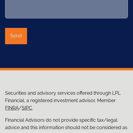
Securities and advisory services offered through LPL
Financial, a registered investment advisor, Member
FINRA
/
SIPC
.
Financial Advisors do not provide specific tax/legal
advice and this information should not be considered as