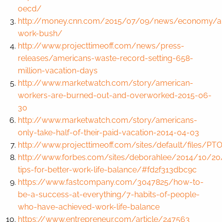
oecd/
http://money.cnn.com/2015/07/09/news/economy/a
work-bush/
http://www.projecttimeoff.com/news/press-
releases/americans-waste-record-setting-658-
million-vacation-days
http://www.marketwatch.com/story/american-
workers-are-burned-out-and-overworked-2015-06-
30
http://www.marketwatch.com/story/americans-
only-take-half-of-their-paid-vacation-2014-04-03
http://www.projecttimeoff.com/sites/default/files/P
http://www.forbes.com/sites/deborahlee/2014/10/20
tips-for-better-work-life-balance/#fd2f313dbc9c
https://www.fastcompany.com/3047825/how-to-
be-a-success-at-everything/7-habits-of-people-
who-have-achieved-work-life-balance
https://www.entrepreneur.com/article/247563