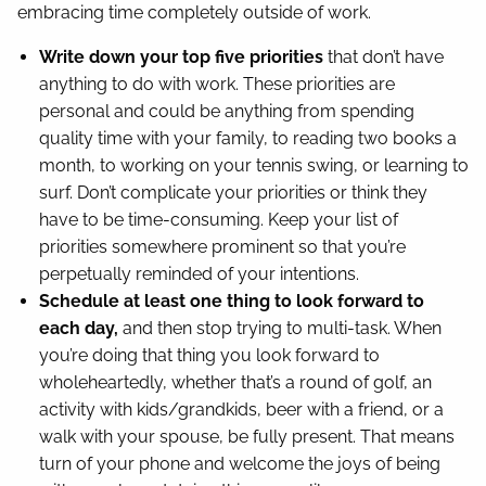
embracing time completely outside of work.
Write down your top five priorities
that don’t have
anything to do with work. These priorities are
personal and could be anything from spending
quality time with your family, to reading two books a
month, to working on your tennis swing, or learning to
surf. Don’t complicate your priorities or think they
have to be time-consuming. Keep your list of
priorities somewhere prominent so that you’re
perpetually reminded of your intentions.
Schedule at least one thing to look forward to
each day,
and then stop trying to multi-task. When
you’re doing that thing you look forward to
wholeheartedly, whether that’s a round of golf, an
activity with kids/grandkids, beer with a friend, or a
walk with your spouse, be fully present. That means
turn of your phone and welcome the joys of being