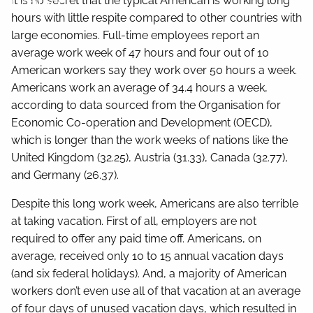
It is no secret that the typical American is working long
Contact
hours with little respite compared to other countries with
large economies. Full-time employees report an
average work week of 47 hours and four out of 10
American workers say they work over 50 hours a week.
Americans work an average of 34.4 hours a week,
according to data sourced from the Organisation for
Economic Co-operation and Development (OECD),
which is longer than the work weeks of nations like the
United Kingdom (32.25), Austria (31.33), Canada (32.77),
and Germany (26.37).
Despite this long work week, Americans are also terrible
at taking vacation. First of all, employers are not
required to offer any paid time off. Americans, on
average, received only 10 to 15 annual vacation days
(and six federal holidays). And, a majority of American
workers don’t even use all of that vacation at an average
of four days of unused vacation days, which resulted in