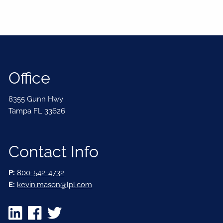
Office
8355 Gunn Hwy
Tampa FL 33626
Contact Info
P:
800-542-4732
E:
kevin.mason@lpl.com