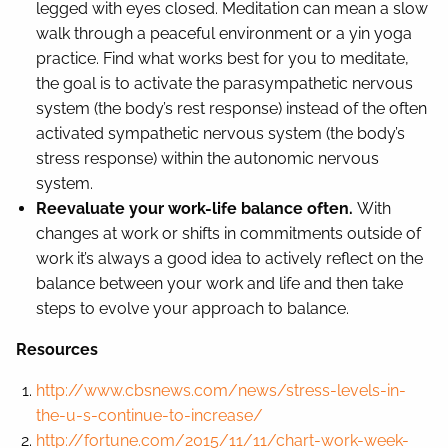
legged with eyes closed. Meditation can mean a slow
walk through a peaceful environment or a yin yoga
practice. Find what works best for you to meditate,
the goal is to activate the parasympathetic nervous
system (the body’s rest response) instead of the often
activated sympathetic nervous system (the body’s
stress response) within the autonomic nervous
system.
Reevaluate your work-life balance often.
With
changes at work or shifts in commitments outside of
work it’s always a good idea to actively reflect on the
balance between your work and life and then take
steps to evolve your approach to balance.
Resources
http://www.cbsnews.com/news/stress-levels-in-
the-u-s-continue-to-increase/
http://fortune.com/2015/11/11/chart-work-week-