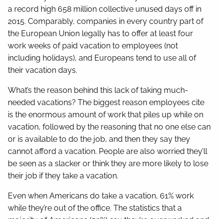
a record high 658 million collective unused days off in
2015. Comparably, companies in every country part of
the European Union legally has to offer at least four
work weeks of paid vacation to employees (not
including holidays), and Europeans tend to use all of
their vacation days.
What’s the reason behind this lack of taking much-
needed vacations? The biggest reason employees cite
is the enormous amount of work that piles up while on
vacation, followed by the reasoning that no one else can
or is available to do the job, and then they say they
cannot afford a vacation. People are also worried they’ll
be seen as a slacker or think they are more likely to lose
their job if they take a vacation.
Even when Americans do take a vacation, 61% work
while they’re out of the office. The statistics that a