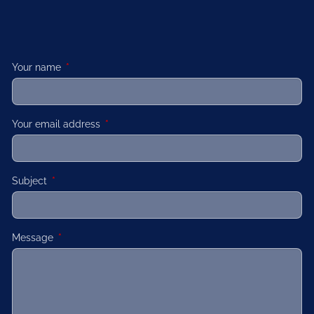
Your name
This field is required.
Your email address
This field is required.
Subject
This field is required.
Message
This field is required.