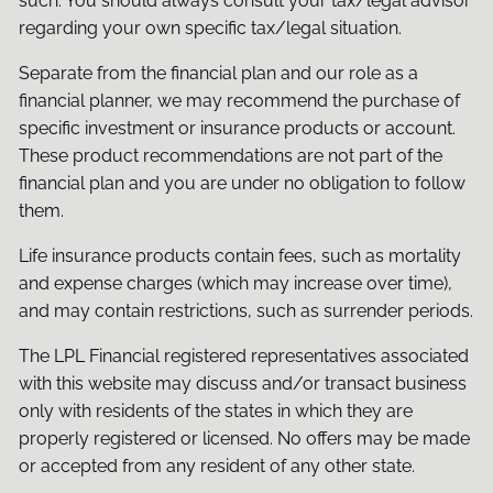
such. You should always consult your tax/legal advisor
regarding your own specific tax/legal situation.
Separate from the financial plan and our role as a
financial planner, we may recommend the purchase of
specific investment or insurance products or account.
These product recommendations are not part of the
financial plan and you are under no obligation to follow
them.
Life insurance products contain fees, such as mortality
and expense charges (which may increase over time),
and may contain restrictions, such as surrender periods.
The LPL Financial registered representatives associated
with this website may discuss and/or transact business
only with residents of the states in which they are
properly registered or licensed. No offers may be made
or accepted from any resident of any other state.