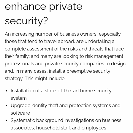
enhance private
security?
An increasing number of business owners, especially
those that tend to travel abroad, are undertaking a
complete assessment of the risks and threats that face
their family; and many are looking to risk management
professionals and private security companies to design
and, in many cases, install a preemptive security
strategy. This might include
Installation of a state-of-the-art home security
system
Upgrade identity theft and protection systems and
software
Systematic background investigations on business
associates, household staff, and employees