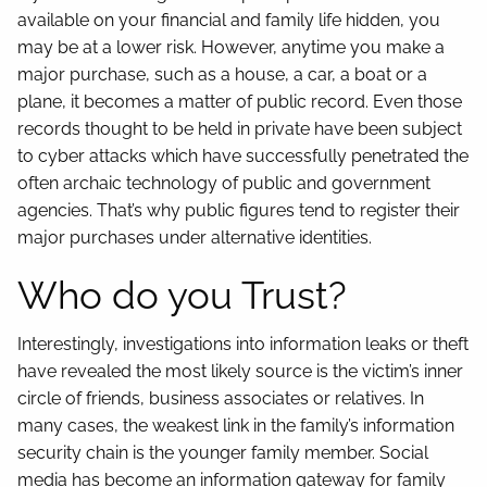
available on your financial and family life hidden, you
may be at a lower risk. However, anytime you make a
major purchase, such as a house, a car, a boat or a
plane, it becomes a matter of public record. Even those
records thought to be held in private have been subject
to cyber attacks which have successfully penetrated the
often archaic technology of public and government
agencies. That’s why public figures tend to register their
major purchases under alternative identities.
Who do you Trust?
Interestingly, investigations into information leaks or theft
have revealed the most likely source is the victim’s inner
circle of friends, business associates or relatives. In
many cases, the weakest link in the family’s information
security chain is the younger family member. Social
media has become an information gateway for family