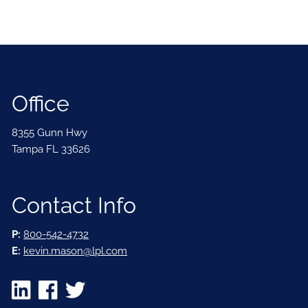
Office
8355 Gunn Hwy
Tampa FL 33626
Contact Info
P:
800-542-4732
E:
kevin.mason@lpl.com