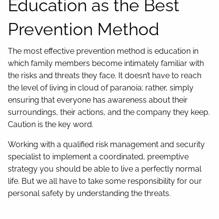
Education as the Best
Prevention Method
The most effective prevention method is education in
which family members become intimately familiar with
the risks and threats they face. It doesn’t have to reach
the level of living in cloud of paranoia; rather, simply
ensuring that everyone has awareness about their
surroundings, their actions, and the company they keep.
Caution is the key word.
Working with a qualified risk management and security
specialist to implement a coordinated, preemptive
strategy you should be able to live a perfectly normal
life. But we all have to take some responsibility for our
personal safety by understanding the threats.