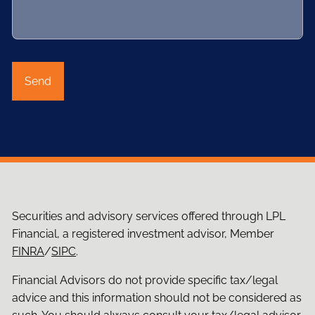
Securities and advisory services offered through LPL
Financial, a registered investment advisor, Member
FINRA
/
SIPC
.
Financial Advisors do not provide specific tax/legal
advice and this information should not be considered as