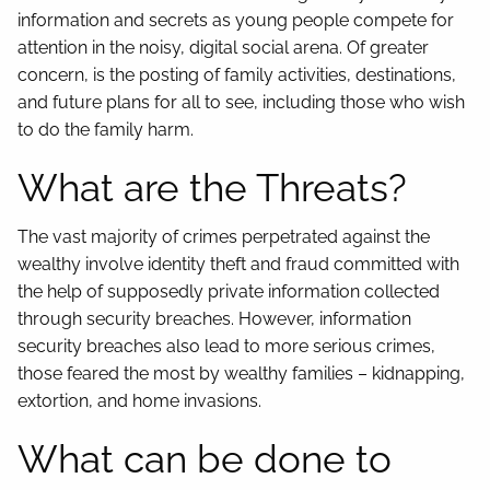
information and secrets as young people compete for
attention in the noisy, digital social arena. Of greater
concern, is the posting of family activities, destinations,
and future plans for all to see, including those who wish
to do the family harm.
What are the Threats?
The vast majority of crimes perpetrated against the
wealthy involve identity theft and fraud committed with
the help of supposedly private information collected
through security breaches. However, information
security breaches also lead to more serious crimes,
those feared the most by wealthy families – kidnapping,
extortion, and home invasions.
What can be done to