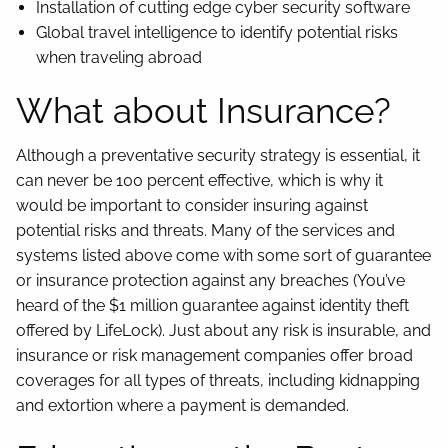
Installation of cutting edge cyber security software
Global travel intelligence to identify potential risks
when traveling abroad
What about Insurance?
Although a preventative security strategy is essential, it
can never be 100 percent effective, which is why it
would be important to consider insuring against
potential risks and threats. Many of the services and
systems listed above come with some sort of guarantee
or insurance protection against any breaches (You’ve
heard of the $1 million guarantee against identity theft
offered by LifeLock). Just about any risk is insurable, and
insurance or risk management companies offer broad
coverages for all types of threats, including kidnapping
and extortion where a payment is demanded.