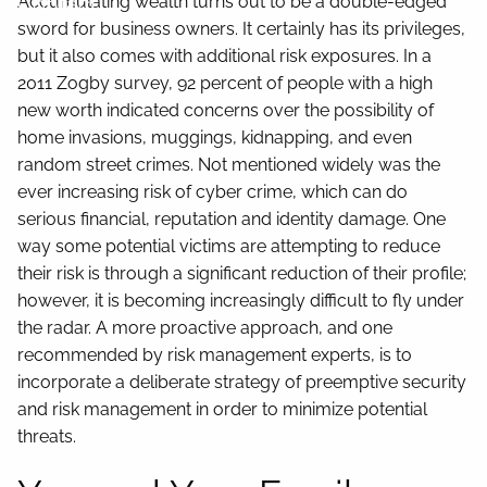
Contact
Accumulating wealth turns out to be a double-edged
sword for business owners. It certainly has its privileges,
but it also comes with additional risk exposures. In a
2011 Zogby survey, 92 percent of people with a high
new worth indicated concerns over the possibility of
home invasions, muggings, kidnapping, and even
random street crimes. Not mentioned widely was the
ever increasing risk of cyber crime, which can do
serious financial, reputation and identity damage. One
way some potential victims are attempting to reduce
their risk is through a significant reduction of their profile;
however, it is becoming increasingly difficult to fly under
the radar. A more proactive approach, and one
recommended by risk management experts, is to
incorporate a deliberate strategy of preemptive security
and risk management in order to minimize potential
threats.