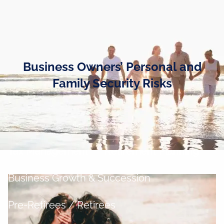
Skip to main content
men
Home
Business Owners’ Personal and
Business Owners
Family Security Risks
Cash and Liquidity Management
Investment Management
Tax Management
Retirement Planning
Business Growth & Succession
Pre-Retirees / Retirees