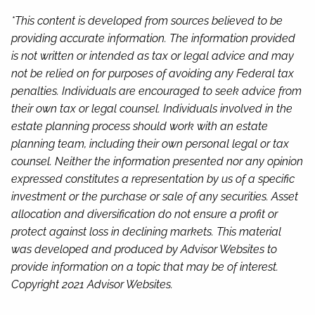
*This content is developed from sources believed to be
providing accurate information. The information provided
is not written or intended as tax or legal advice and may
not be relied on for purposes of avoiding any Federal tax
penalties. Individuals are encouraged to seek advice from
their own tax or legal counsel. Individuals involved in the
estate planning process should work with an estate
planning team, including their own personal legal or tax
counsel. Neither the information presented nor any opinion
expressed constitutes a representation by us of a specific
investment or the purchase or sale of any securities. Asset
allocation and diversification do not ensure a profit or
protect against loss in declining markets. This material
was developed and produced by Advisor Websites to
provide information on a topic that may be of interest.
Copyright 2021 Advisor Websites.