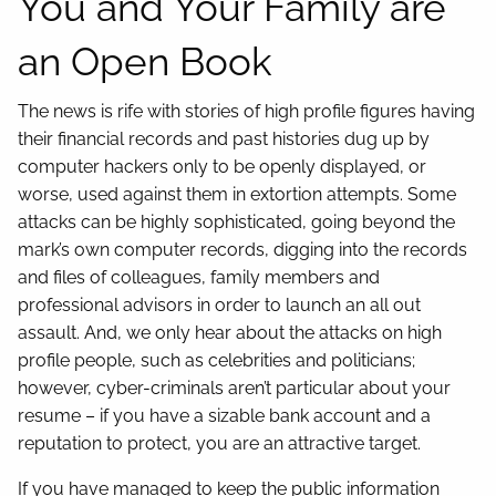
You and Your Family are
an Open Book
The news is rife with stories of high profile figures having
their financial records and past histories dug up by
computer hackers only to be openly displayed, or
worse, used against them in extortion attempts. Some
attacks can be highly sophisticated, going beyond the
mark’s own computer records, digging into the records
and files of colleagues, family members and
professional advisors in order to launch an all out
assault. And, we only hear about the attacks on high
profile people, such as celebrities and politicians;
however, cyber-criminals aren’t particular about your
resume – if you have a sizable bank account and a
reputation to protect, you are an attractive target.
If you have managed to keep the public information