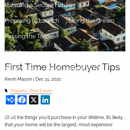
Pursuing a Secure Future
Preparing to Launch
Living the Dream
Passing the Torch
About
First Time Homebuyer Tips
About Kevin
What is a fiduciary?
Kevin Mason |
Dec 11, 2021
Centers of Influence
Property
Real Estate
Share
Facebook
X
LinkedIn
Process
Login
Of all the things you’ll purchase in your lifetime, it’s likely
that your home will be the largest, most expensive