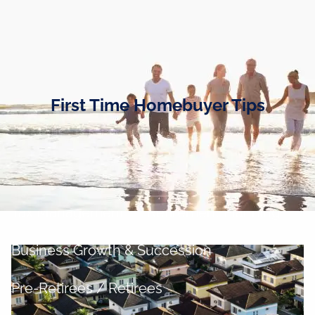
Skip to main content
men
Home
Business Owners
First Time Homebuyer Tips
Cash and Liquidity Management
Investment Management
Tax Management
Retirement Planning
Business Growth & Succession
Pre-Retirees / Retirees