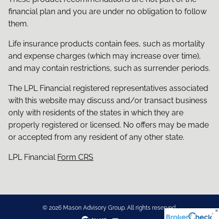
financial plan and you are under no obligation to follow
them.
Life insurance products contain fees, such as mortality
and expense charges (which may increase over time),
and may contain restrictions, such as surrender periods.
The LPL Financial registered representatives associated
with this website may discuss and/or transact business
only with residents of the states in which they are
properly registered or licensed. No offers may be made
or accepted from any resident of any other state.
LPL Financial
Form CRS
© 2026 Mason Advisory Group. All rights reserved.