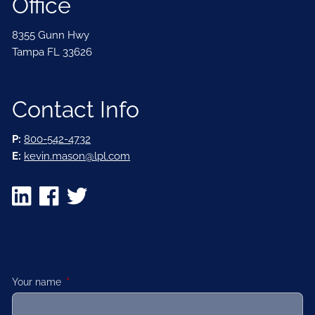
Office
8355 Gunn Hwy
Tampa FL 33626
Contact Info
P:
800-542-4732
E:
kevin.mason@lpl.com
Your name
This field is required.