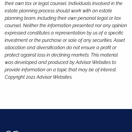
their own tax or legal counsel. Individuals involved in the
estate planning process should work with an estate
planning team, including their own personal legal or tax
counsel. Neither the information presented nor any opinion
expressed constitutes a representation by us of a specific
investment or the purchase or sale of any securities. Asset
allocation and diversification do not ensure a profit or
protect against loss in declining markets. This material
was developed and produced by Advisor Websites to
provide information on a topic that may be of interest.
Copyright 2021 Advisor Websites.