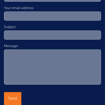
Your email address
This field is required.
Subject
This field is required.
Message
This field is required.