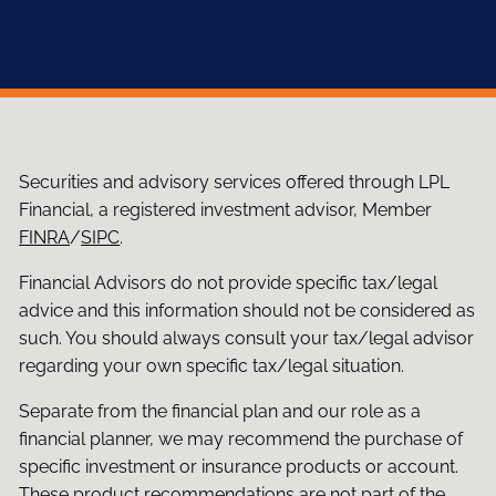
Securities and advisory services offered through LPL
Financial, a registered investment advisor, Member
FINRA
/
SIPC
.
Financial Advisors do not provide specific tax/legal
advice and this information should not be considered as
such. You should always consult your tax/legal advisor
regarding your own specific tax/legal situation.
Separate from the financial plan and our role as a
financial planner, we may recommend the purchase of
specific investment or insurance products or account.
These product recommendations are not part of the