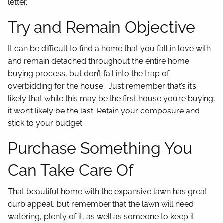
letter.
Try and Remain Objective
It can be difficult to find a home that you fall in love with
and remain detached throughout the entire home
buying process, but don’t fall into the trap of
overbidding for the house. Just remember that’s it’s
likely that while this may be the first house you’re buying,
it won’t likely be the last. Retain your composure and
stick to your budget.
Purchase Something You
Can Take Care Of
That beautiful home with the expansive lawn has great
curb appeal, but remember that the lawn will need
watering, plenty of it, as well as someone to keep it