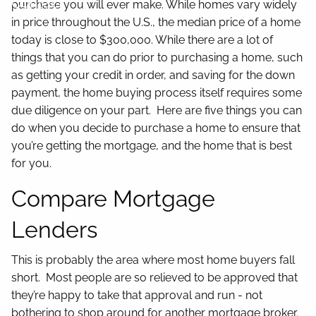
Contact
purchase you will ever make. While homes vary widely
in price throughout the U.S., the median price of a home
today is close to $300,000. While there are a lot of
things that you can do prior to purchasing a home, such
as getting your credit in order, and saving for the down
payment, the home buying process itself requires some
due diligence on your part. Here are five things you can
do when you decide to purchase a home to ensure that
you’re getting the mortgage, and the home that is best
for you.
Compare Mortgage
Lenders
This is probably the area where most home buyers fall
short. Most people are so relieved to be approved that
they’re happy to take that approval and run - not
bothering to shop around for another mortgage broker.