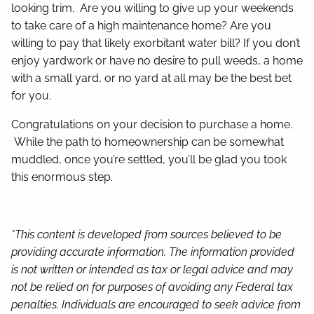
looking trim. Are you willing to give up your weekends
to take care of a high maintenance home? Are you
willing to pay that likely exorbitant water bill? If you don’t
enjoy yardwork or have no desire to pull weeds, a home
with a small yard, or no yard at all may be the best bet
for you.
Congratulations on your decision to purchase a home.
While the path to homeownership can be somewhat
muddled, once you’re settled, you’ll be glad you took
this enormous step.
*This content is developed from sources believed to be
providing accurate information. The information provided
is not written or intended as tax or legal advice and may
not be relied on for purposes of avoiding any Federal tax
penalties. Individuals are encouraged to seek advice from