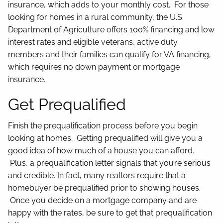
insurance, which adds to your monthly cost. For those
looking for homes in a rural community, the U.S.
Department of Agriculture offers 100% financing and low
interest rates and eligible veterans, active duty
members and their families can qualify for VA financing,
which requires no down payment or mortgage
insurance.
Get Prequalified
Finish the prequalification process before you begin
looking at homes. Getting prequalified will give you a
good idea of how much of a house you can afford.
Plus, a prequalification letter signals that you’re serious
and credible. In fact, many realtors require that a
homebuyer be prequalified prior to showing houses.
Once you decide on a mortgage company and are
happy with the rates, be sure to get that prequalification