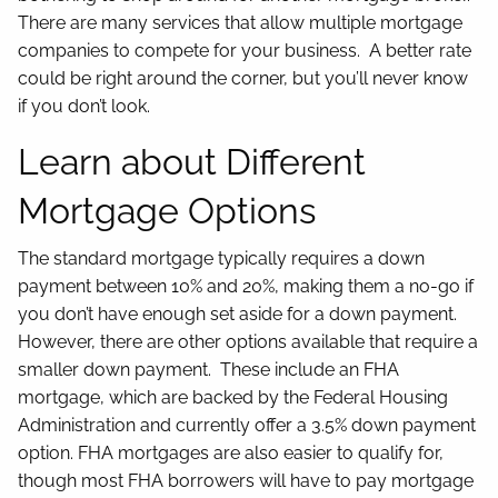
There are many services that allow multiple mortgage
companies to compete for your business. A better rate
could be right around the corner, but you’ll never know
if you don’t look.
Learn about Different
Mortgage Options
The standard mortgage typically requires a down
payment between 10% and 20%, making them a no-go if
you don’t have enough set aside for a down payment.
However, there are other options available that require a
smaller down payment. These include an FHA
mortgage, which are backed by the Federal Housing
Administration and currently offer a 3.5% down payment
option. FHA mortgages are also easier to qualify for,
though most FHA borrowers will have to pay mortgage