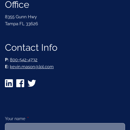
Office
8355 Gunn Hwy
Tampa FL 33626
Contact Info
P:
800-542-4732
E:
kevin.mason@lpl.com
Your name
This field is required.