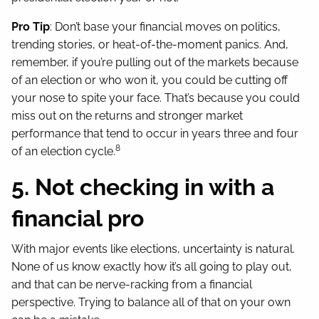
Pro Tip
: Don’t base your financial moves on politics,
trending stories, or heat-of-the-moment panics. And,
remember, if you’re pulling out of the markets because
of an election or who won it, you could be cutting off
your nose to spite your face. That’s because you could
miss out on the returns and stronger market
performance that tend to occur in years three and four
8
of an election cycle.
5. Not checking in with a
financial pro
With major events like elections, uncertainty is natural.
None of us know exactly how it’s all going to play out,
and that can be nerve-racking from a financial
perspective. Trying to balance all of that on your own