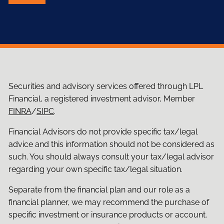
Securities and advisory services offered through LPL
Financial, a registered investment advisor, Member
FINRA
/
SIPC
.
Financial Advisors do not provide specific tax/legal
advice and this information should not be considered as
such. You should always consult your tax/legal advisor
regarding your own specific tax/legal situation.
Separate from the financial plan and our role as a
financial planner, we may recommend the purchase of
specific investment or insurance products or account.