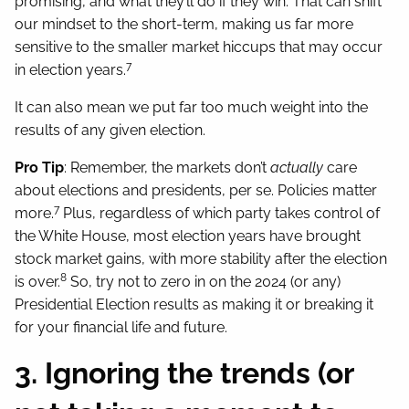
promising, and what they’ll do if they win. That can shift
our mindset to the short-term, making us far more
sensitive to the smaller market hiccups that may occur
7
in election years.
It can also mean we put far too much weight into the
results of any given election.
Pro Tip
: Remember, the markets don’t
actually
care
about elections and presidents, per se. Policies matter
7
more.
Plus, regardless of which party takes control of
the White House, most election years have brought
stock market gains, with more stability after the election
8
is over.
So, try not to zero in on the 2024 (or any)
Presidential Election results as making it or breaking it
for your financial life and future.
3. Ignoring the trends (or