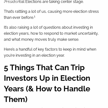
Contact
Presidential Elections are taking center stage.
That’s rattling a lot of us, causing more election stress
1
than ever before.
It’s also raising a lot of questions about investing in
election years, how to respond to market uncertainty,
and what money moves truly make sense.
Here’s a handful of key factors to keep in mind when
you’re investing in an election year.
5 Things That Can Trip
Investors Up in Election
Years (& How to Handle
Them)