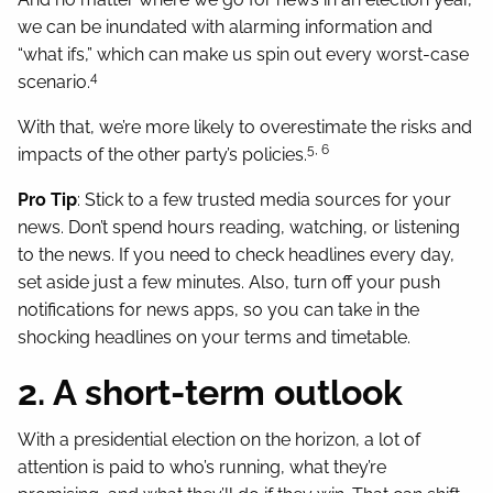
we can be inundated with alarming information and
“what ifs,” which can make us spin out every worst-case
4
scenario.
With that, we’re more likely to overestimate the risks and
5, 6
impacts of the other party’s policies.
Pro Tip
: Stick to a few trusted media sources for your
news. Don’t spend hours reading, watching, or listening
to the news. If you need to check headlines every day,
set aside just a few minutes. Also, turn off your push
notifications for news apps, so you can take in the
shocking headlines on your terms and timetable.
2. A short-term outlook
With a presidential election on the horizon, a lot of
attention is paid to who’s running, what they’re