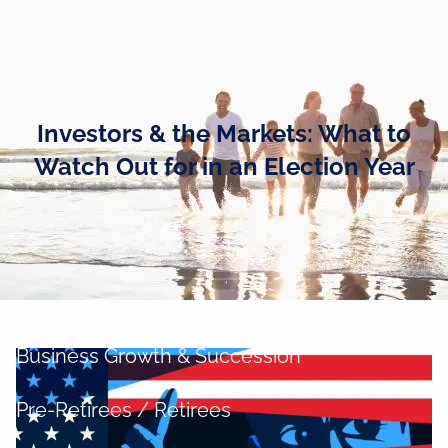
Skip to main content
men
Home
Investors & the Markets: What to
Business Owners
Watch Out for in an Election Year
Cash and Liquidity Management
Investment Management
Tax Management
Retirement Planning
Business Growth & Succession
Pre-Retirees / Retirees