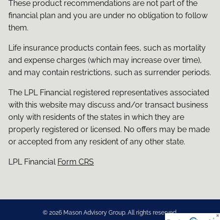
These product recommendations are not part of the
financial plan and you are under no obligation to follow
them.
Life insurance products contain fees, such as mortality
and expense charges (which may increase over time),
and may contain restrictions, such as surrender periods.
The LPL Financial registered representatives associated
with this website may discuss and/or transact business
only with residents of the states in which they are
properly registered or licensed. No offers may be made
or accepted from any resident of any other state.
LPL Financial
Form CRS
© 2026 Mason Advisory Group. All rights reserved.