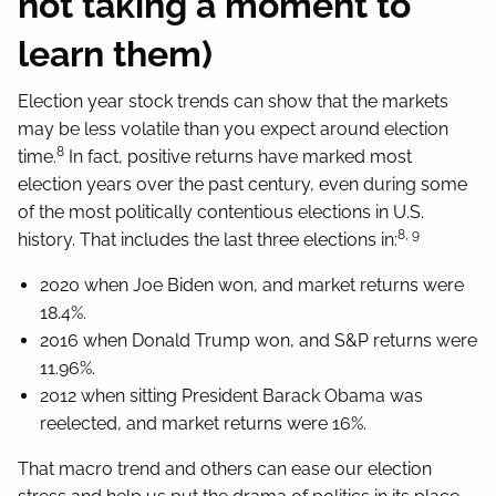
not taking a moment to
learn them)
Election year stock trends can show that the markets
may be less volatile than you expect around election
8
time.
In fact, positive returns have marked most
election years over the past century, even during some
of the most politically contentious elections in U.S.
8, 9
history. That includes the last three elections in:
2020 when Joe Biden won, and market returns were
18.4%.
2016 when Donald Trump won, and S&P returns were
11.96%.
2012 when sitting President Barack Obama was
reelected, and market returns were 16%.
That macro trend and others can ease our election