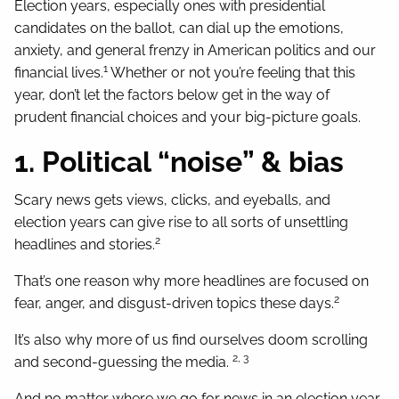
Election years, especially ones with presidential
candidates on the ballot, can dial up the emotions,
anxiety, and general frenzy in American politics and our
1
financial lives.
Whether or not you’re feeling that this
year, don’t let the factors below get in the way of
prudent financial choices and your big-picture goals.
1. Political “noise” & bias
Scary news gets views, clicks, and eyeballs, and
election years can give rise to all sorts of unsettling
2
headlines and stories.
That’s one reason why more headlines are focused on
2
fear, anger, and disgust-driven topics these days.
It’s also why more of us find ourselves doom scrolling
2, 3
and second-guessing the media.
And no matter where we go for news in an election year,