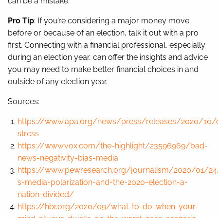
can be a mistake.
Pro Tip
: If you’re considering a major money move
before or because of an election, talk it out with a pro
first. Connecting with a financial professional, especially
during an election year, can offer the insights and advice
you may need to make better financial choices in and
outside of any election year.
Sources:
https://www.apa.org/news/press/releases/2020/10/e
stress
https://www.vox.com/the-highlight/23596969/bad-
news-negativity-bias-media
https://www.pewresearch.org/journalism/2020/01/24
s-media-polarization-and-the-2020-election-a-
nation-divided/
https://hbr.org/2020/09/what-to-do-when-your-