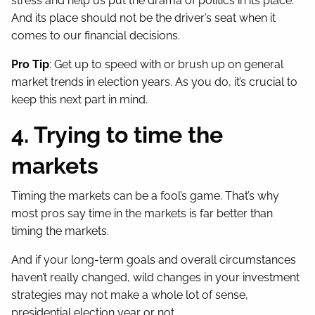
stress and help us put the drama of politics in its place.
And its place should not be the driver’s seat when it
comes to our financial decisions.
Pro Tip
: Get up to speed with or brush up on general
market trends in election years. As you do, it’s crucial to
keep this next part in mind.
4. Trying to time the
markets
Timing the markets can be a fool’s game. That’s why
most pros say time in the markets is far better than
timing the markets.
And if your long-term goals and overall circumstances
haven’t really changed, wild changes in your investment
strategies may not make a whole lot of sense,
presidential election year or not.