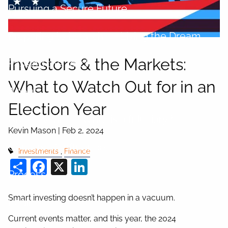
Pursuing a Secure Future
Preparing to Launch
Living the Dream
Investors & the Markets:
Passing the Torch
What to Watch Out for in an
About
Election Year
About Kevin
What is a fiduciary?
Kevin Mason |
Feb 2, 2024
Centers of Influence
Investments
Finance
Share
Facebook
X
LinkedIn
Process
Smart investing doesn’t happen in a vacuum.
Login
Current events matter, and this year, the 2024