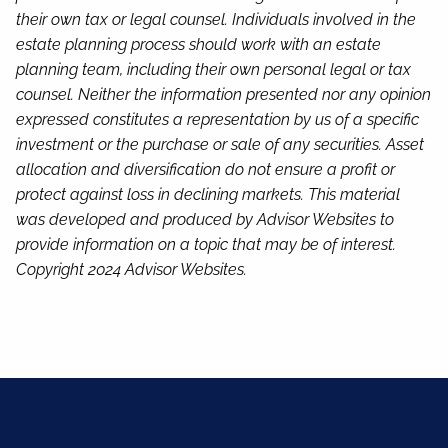
their own tax or legal counsel. Individuals involved in the
estate planning process should work with an estate
planning team, including their own personal legal or tax
counsel. Neither the information presented nor any opinion
expressed constitutes a representation by us of a specific
investment or the purchase or sale of any securities. Asset
allocation and diversification do not ensure a profit or
protect against loss in declining markets. This material
was developed and produced by Advisor Websites to
provide information on a topic that may be of interest.
Copyright 2024 Advisor Websites.