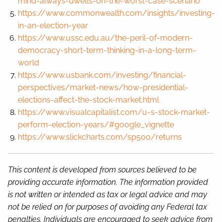
mind-always-dwells-on-the-worst-case-scenario
https://www.commonwealth.com/insights/investing-
in-an-election-year
https://www.ussc.edu.au/the-peril-of-modern-
democracy-short-term-thinking-in-a-long-term-
world
https://www.usbank.com/investing/financial-
perspectives/market-news/how-presidential-
elections-affect-the-stock-market.html
https://www.visualcapitalist.com/u-s-stock-market-
perform-election-years/#google_vignette
https://www.slickcharts.com/sp500/returns
This content is developed from sources believed to be
providing accurate information. The information provided
is not written or intended as tax or legal advice and may
not be relied on for purposes of avoiding any Federal tax
penalties. Individuals are encouraged to seek advice from