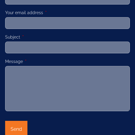
Your email address
This field is required.
Subject
This field is required.
Message
This field is required.