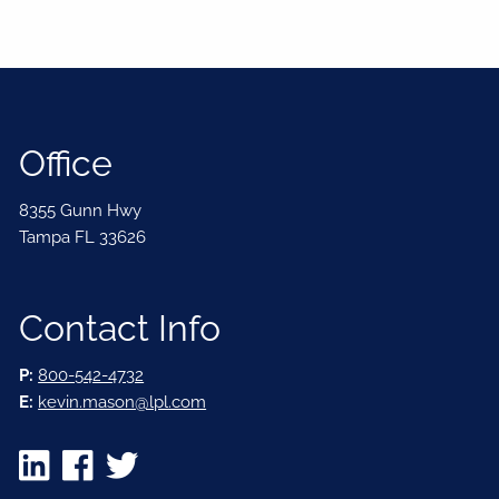
Office
8355 Gunn Hwy
Tampa FL 33626
Contact Info
P:
800-542-4732
E:
kevin.mason@lpl.com