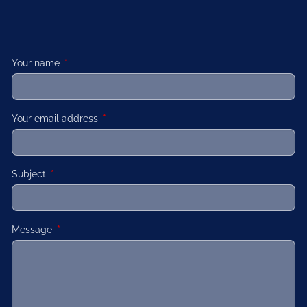
Your name
This field is required.
Your email address
This field is required.
Subject
This field is required.
Message
This field is required.