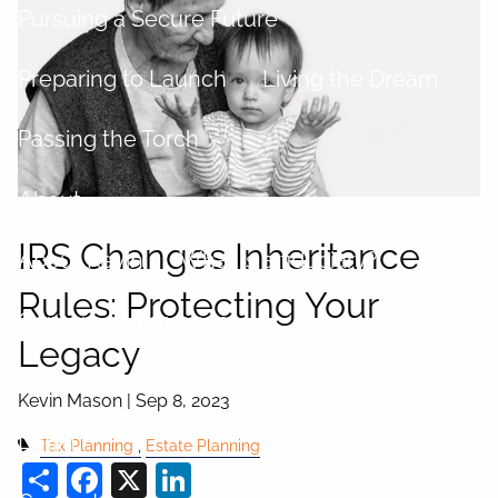
Pursuing a Secure Future
Preparing to Launch
Living the Dream
Passing the Torch
About
IRS Changes Inheritance
About Kevin
What is a fiduciary?
Rules: Protecting Your
Centers of Influence
Legacy
Process
Kevin Mason |
Sep 8, 2023
Login
Tax Planning
Estate Planning
Share
Facebook
X
LinkedIn