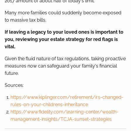
2017 amount of about half of today's limit.
Many more families could suddenly become exposed
to massive tax bills.
If leaving a legacy to your loved ones is important to
you, reviewing your estate strategy for red flags is
vital.
Given the fluid nature of tax regulations, taking proactive
measures now can safeguard your family's financial
future.
Sources:
https://www.kiplinger.com/retirement/irs-changed-
rules-on-your-childrens-inheritance
https://www.fidelity.com/learning-center/wealth-
management-insights/TCJA-sunset-strategies