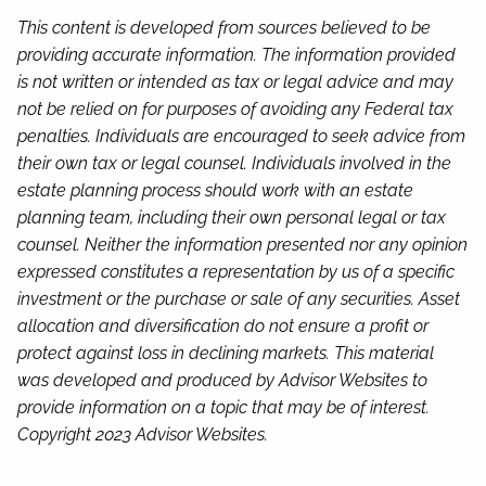
This content is developed from sources believed to be
providing accurate information. The information provided
is not written or intended as tax or legal advice and may
not be relied on for purposes of avoiding any Federal tax
penalties. Individuals are encouraged to seek advice from
their own tax or legal counsel. Individuals involved in the
estate planning process should work with an estate
planning team, including their own personal legal or tax
counsel. Neither the information presented nor any opinion
expressed constitutes a representation by us of a specific
investment or the purchase or sale of any securities. Asset
allocation and diversification do not ensure a profit or
protect against loss in declining markets. This material
was developed and produced by Advisor Websites to
provide information on a topic that may be of interest.
Copyright 2023 Advisor Websites.