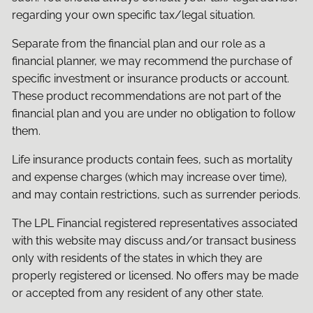
regarding your own specific tax/legal situation.
Separate from the financial plan and our role as a
financial planner, we may recommend the purchase of
specific investment or insurance products or account.
These product recommendations are not part of the
financial plan and you are under no obligation to follow
them.
Life insurance products contain fees, such as mortality
and expense charges (which may increase over time),
and may contain restrictions, such as surrender periods.
The LPL Financial registered representatives associated
with this website may discuss and/or transact business
only with residents of the states in which they are
properly registered or licensed. No offers may be made
or accepted from any resident of any other state.