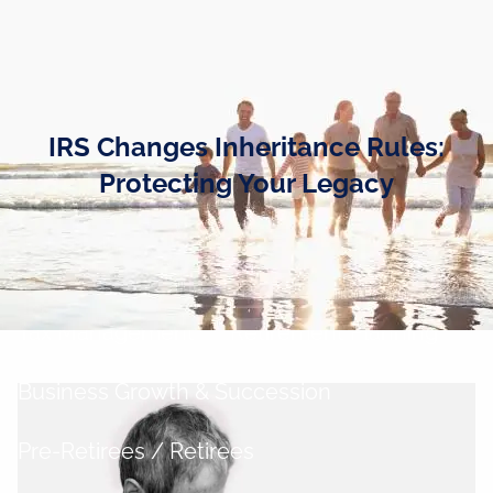
Skip to main content
men
Home
IRS Changes Inheritance Rules:
Business Owners
Protecting Your Legacy
Cash and Liquidity Management
Investment Management
Tax Management
Retirement Planning
Business Growth & Succession
Pre-Retirees / Retirees