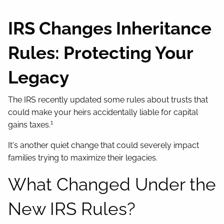
Contact
IRS Changes Inheritance
Rules: Protecting Your
Legacy
The IRS recently updated some rules about trusts that
could make your heirs accidentally liable for capital
1
gains taxes.
It's another quiet change that could severely impact
families trying to maximize their legacies.
What Changed Under the
New IRS Rules?