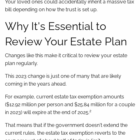
Your loved ones could accidentally inherit a massive tax
bill depending on how the trust is set up.
Why It's Essential to
Review Your Estate Plan
Changes like this make it critical to review your estate
plan regularly.
This 2023 change is just one of many that are likely
coming in the years ahead.
For example, current estate tax exemption amounts
($12.92 million per person and $25.84 million for a couple
2
in 2023) will expire at the end of 2025.
That means that if the government doesn't extend the
current rules, the estate tax exemption reverts to the