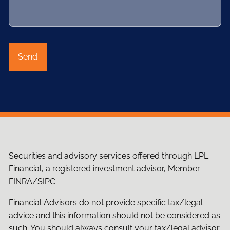
Securities and advisory services offered through LPL
Financial, a registered investment advisor, Member
FINRA
/
SIPC
.
Financial Advisors do not provide specific tax/legal
advice and this information should not be considered as
such. You should always consult your tax/legal advisor