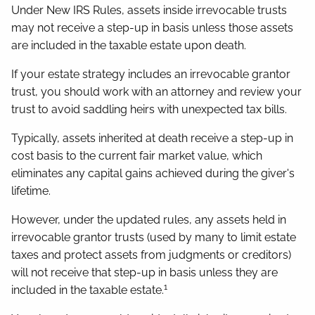
Under New IRS Rules, assets inside irrevocable trusts
may not receive a step-up in basis unless those assets
are included in the taxable estate upon death.
If your estate strategy includes an irrevocable grantor
trust, you should work with an attorney and review your
trust to avoid saddling heirs with unexpected tax bills.
Typically, assets inherited at death receive a step-up in
cost basis to the current fair market value, which
eliminates any capital gains achieved during the giver's
lifetime.
However, under the updated rules, any assets held in
irrevocable grantor trusts (used by many to limit estate
taxes and protect assets from judgments or creditors)
will not receive that step-up in basis unless they are
1
included in the taxable estate.