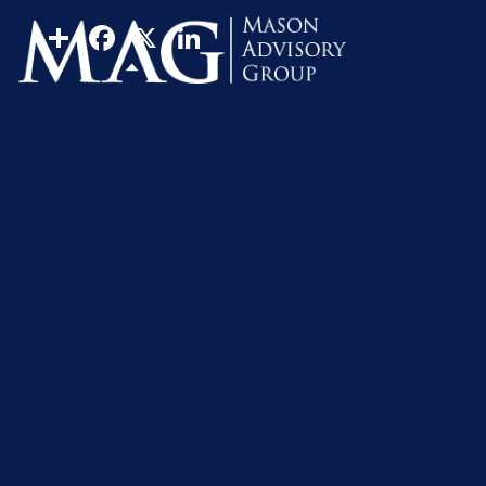
Real Estate
Property
Share
Facebook
X
LinkedIn
Homeownership is a dream for many people, but is it for
passage, a sign that they’ve grown up and succeeded. H
you decide to buy your first home.
Sometimes, buying a home isn’t always the best optio
disadvantage may help you decide if buying a home is a g
You’re new to the area
If you’ve recently transferred to a new city or relocated
taking your time to learn about the local landscape and
Your job situation could ch
While many workplaces have adopted remote working over t
you’ll need (or want) to relocate for work, it may be better