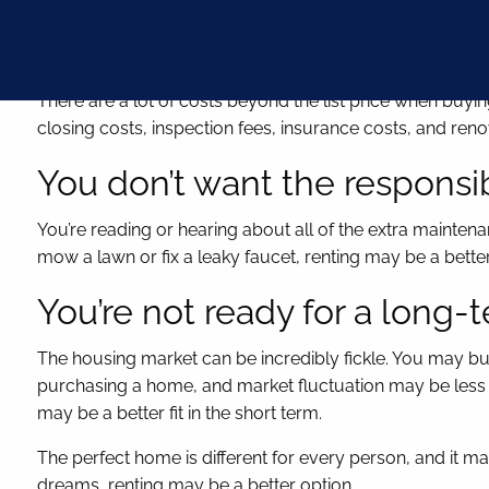
You can’t cover a down paym
There are a lot of costs beyond the list price when b
closing costs, inspection fees, insurance costs, and reno
You don’t want the responsib
You’re reading or hearing about all of the extra maintena
mow a lawn or fix a leaky faucet, renting may be a bette
You’re not ready for a lon
The housing market can be incredibly fickle. You may buy 
purchasing a home, and market fluctuation may be less of 
may be a better fit in the short term.
The perfect home is different for every person, and it ma
dreams, renting may be a better option.