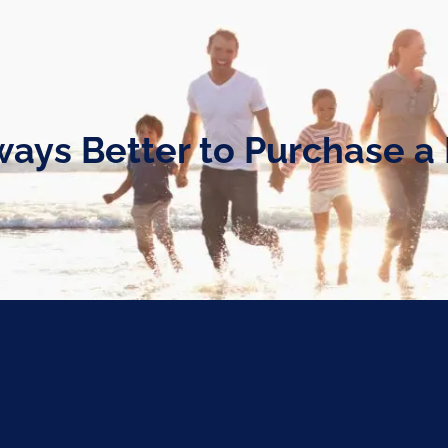
Always Better to Purchase 
hase a Home?