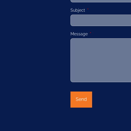
Subject
This field is required.
Message
This field is required.