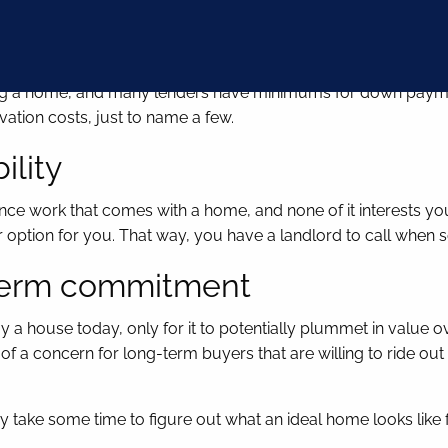
ent or closing costs
uying a home, and many lenders have minimums for down paym
vation costs, just to name a few.
ility
nce work that comes with a home, and none of it interests you i
r option for you. That way, you have a landlord to call when
g-term commitment
a house today, only for it to potentially plummet in value ov
a concern for long-term buyers that are willing to ride out t
y take some time to figure out what an ideal home looks like f