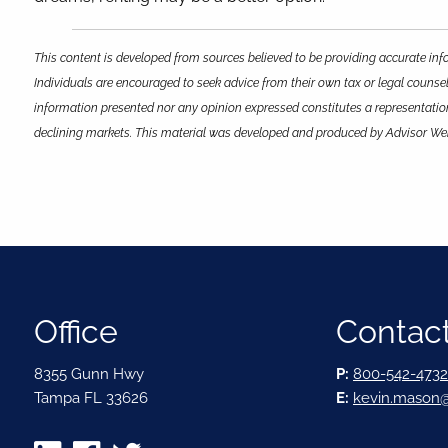
This content is developed from sources believed to be providing accurate info
Individuals are encouraged to seek advice from their own tax or legal counsel
information presented nor any opinion expressed constitutes a representation b
declining markets. This material was developed and produced by Advisor Webs
Office
Contact
8355 Gunn Hwy
P:
800-542-4732
Tampa FL 33626
E:
kevin.mason