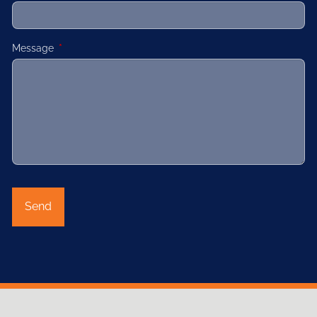
Message
This field is required.