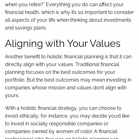
when you retire?” Everything you do can affect your
financial health, which is why it’s so important to consider
all aspects of your life when thinking about investments
and savings plans.
Aligning with Your Values
Another benefit to holistic financial planning is that it can
directly align with your values. Traditional financial
planning focuses on the best outcomes for your
portfolio. But the best outcomes may mean investing in
companies whose mission and values don’t align with
yours.
With a holistic financial strategy, you can choose to
invest ethically; for instance, you may decide you’d like
to invest in socially responsible companies or
companies owned by women of color. A financial