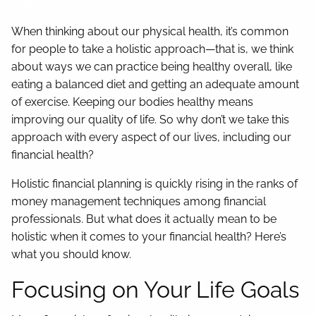
Contact
When thinking about our physical health, it’s common
for people to take a holistic approach—that is, we think
about ways we can practice being healthy overall, like
eating a balanced diet and getting an adequate amount
of exercise. Keeping our bodies healthy means
improving our quality of life. So why don’t we take this
approach with every aspect of our lives, including our
financial health?
Holistic financial planning is quickly rising in the ranks of
money management techniques among financial
professionals. But what does it actually mean to be
holistic when it comes to your financial health? Here’s
what you should know.
Focusing on Your Life Goals