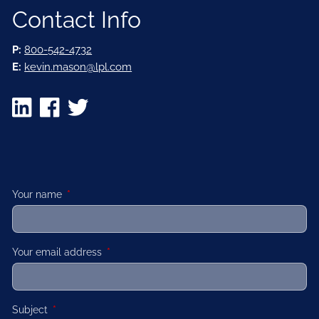
Contact Info
P:
800-542-4732
E:
kevin.mason@lpl.com
Your name
This field is required.
Your email address
This field is required.
Subject
This field is required.