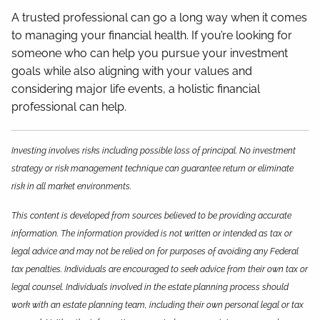
A trusted professional can go a long way when it comes
to managing your financial health. If you’re looking for
someone who can help you pursue your investment
goals while also aligning with your values and
considering major life events, a holistic financial
professional can help.
Investing involves risks including possible loss of principal. No investment
strategy or risk management technique can guarantee return or eliminate
risk in all market environments.
This content is developed from sources believed to be providing accurate
information. The information provided is not written or intended as tax or
legal advice and may not be relied on for purposes of avoiding any Federal
tax penalties. Individuals are encouraged to seek advice from their own tax or
legal counsel. Individuals involved in the estate planning process should
work with an estate planning team, including their own personal legal or tax