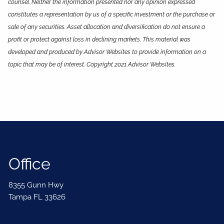
counsel. Neither the information presented nor any opinion expressed
constitutes a representation by us of a specific investment or the purchase or
sale of any securities. Asset allocation and diversification do not ensure a
profit or protect against loss in declining markets. This material was
developed and produced by Advisor Websites to provide information on a
topic that may be of interest. Copyright 2021 Advisor Websites.
Office
8355 Gunn Hwy
Tampa FL 33626