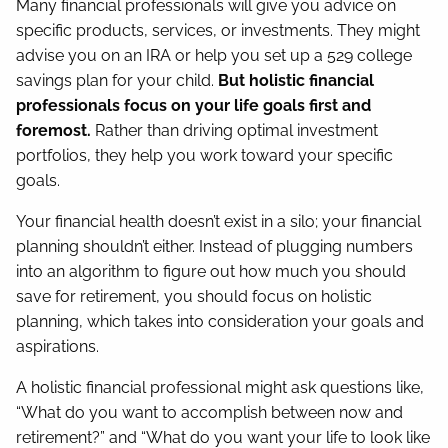
Many financial professionals will give you advice on
specific products, services, or investments. They might
advise you on an IRA or help you set up a 529 college
savings plan for your child.
But holistic financial
professionals focus on your life goals first and
foremost.
Rather than driving optimal investment
portfolios, they help you work toward your specific
goals.
Your financial health doesn’t exist in a silo; your financial
planning shouldn’t either. Instead of plugging numbers
into an algorithm to figure out how much you should
save for retirement, you should focus on holistic
planning, which takes into consideration your goals and
aspirations.
A holistic financial professional might ask questions like,
“What do you want to accomplish between now and
retirement?” and “What do you want your life to look like