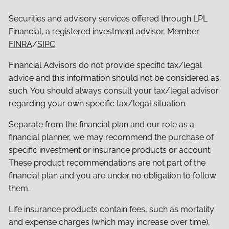
Securities and advisory services offered through LPL
Financial, a registered investment advisor, Member
FINRA
/
SIPC
.
Financial Advisors do not provide specific tax/legal
advice and this information should not be considered as
such. You should always consult your tax/legal advisor
regarding your own specific tax/legal situation.
Separate from the financial plan and our role as a
financial planner, we may recommend the purchase of
specific investment or insurance products or account.
These product recommendations are not part of the
financial plan and you are under no obligation to follow
them.
Life insurance products contain fees, such as mortality
and expense charges (which may increase over time),