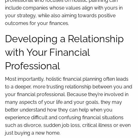
professional who focuses on holistic planning can
include companies whose values align with yours in
your strategy, while also aiming towards positive
outcomes for your finances.
Developing a Relationship
with Your Financial
Professional
Most importantly, holistic financial planning often leads
to a deeper, more trusting relationship between you and
your financial professional. Because they’re involved in
many aspects of your life and your goals, they may
better understand how they can help when you
experience difficult and confusing financial situations
such as divorce, sudden job loss, critical illness or even
just buying a new home.