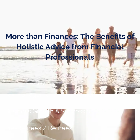
Skip to main content
men
Home
More than Finances: The Benefits of
Business Owners
Holistic Advice from Financial
Professionals
Cash and Liquidity Management
Investment Management
Tax Management
Retirement Planning
Business Growth & Succession
Pre-Retirees / Retirees