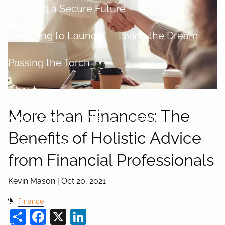
Pursuing a Secure Future
Preparing to Launch
Living the Dream
Passing the Torch
About
More than Finances: The
About Kevin
What is a fiduciary?
Benefits of Holistic Advice
Centers of Influence
from Financial Professionals
Process
Kevin Mason |
Oct 20, 2021
Login
Finance
Share
Facebook
X
LinkedIn