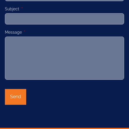
Subject
This field is required.
Message
This field is required.