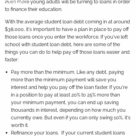
Contact
even more young adults will be turning to loans in order
to finance their education.
With the average student loan debt coming in at around
$38,000, it's important to have a plan in place to pay off
those loans once you enter the workforce. If you've left
school with student loan debt, here are some of the
things you can do to help pay off those loans easier and
faster:
Pay more than the minimum. Like any debt, paying
more than the minimum payment will save you
interest and help you pay off the loan faster. If you're
in a position to pay at least 20% to 25% more than
your minimum payment, you can end up saving
thousands in interest, depending on how much you
currently owe. But even if you can only swing 10%, it's
worth it.
Refinance your loans. If your current student loans