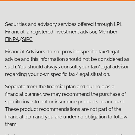
Securities and advisory services offered through LPL
Financial, a registered investment advisor, Member
FINRA
/
SIPC
.
Financial Advisors do not provide specific tax/legal
advice and this information should not be considered as
such. You should always consult your tax/legal advisor
regarding your own specific tax/legal situation.
Separate from the financial plan and our role as a
financial planner, we may recommend the purchase of
specific investment or insurance products or account.
These product recommendations are not part of the
financial plan and you are under no obligation to follow
them.