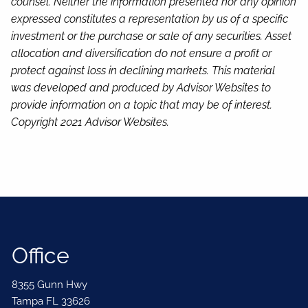
counsel. Neither the information presented nor any opinion
expressed constitutes a representation by us of a specific
investment or the purchase or sale of any securities. Asset
allocation and diversification do not ensure a profit or
protect against loss in declining markets. This material
was developed and produced by Advisor Websites to
provide information on a topic that may be of interest.
Copyright 2021 Advisor Websites.
Office
8355 Gunn Hwy
Tampa FL 33626