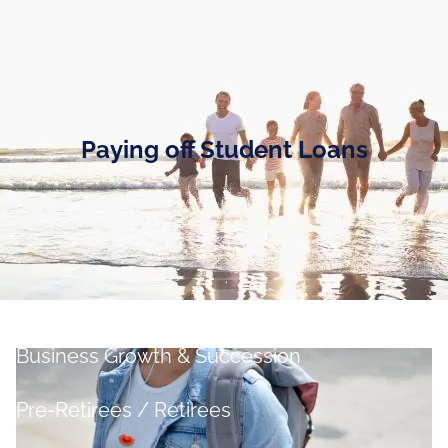
Skip to main content
men
Home
Business Owners
Paying off Student Loans
Cash and Liquidity Management
Investment Management
Tax Management
Retirement Planning
Business Growth & Succession
Pre-Retirees / Retirees