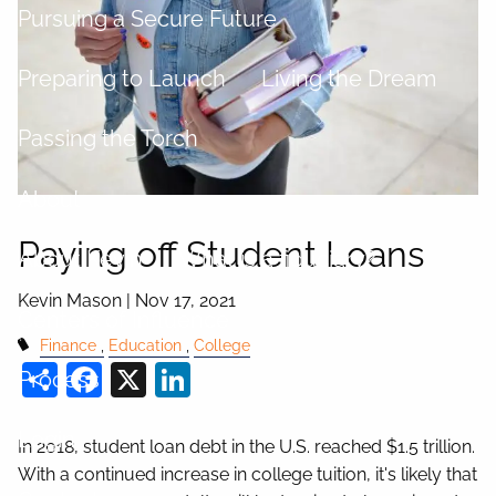
Pursuing a Secure Future
Preparing to Launch
Living the Dream
Passing the Torch
About
Paying off Student Loans
About Kevin
What is a fiduciary?
Kevin Mason |
Nov 17, 2021
Centers of Influence
Finance
Education
College
Share
Facebook
X
LinkedIn
Process
Login
In 2018, student loan debt in the U.S. reached $1.5 trillion.
With a continued increase in college tuition, it's likely that