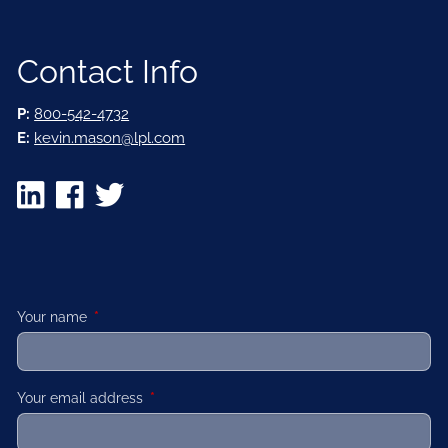
Contact Info
P:
800-542-4732
E:
kevin.mason@lpl.com
Your name
This field is required.
Your email address
This field is required.