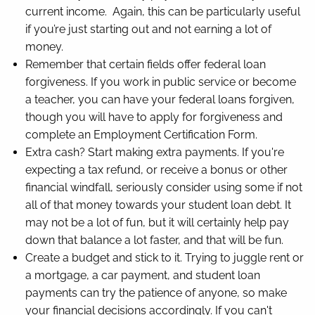
current income. Again, this can be particularly useful
if you’re just starting out and not earning a lot of
money.
Remember that certain fields offer federal loan
forgiveness. If you work in public service or become
a teacher, you can have your federal loans forgiven,
though you will have to apply for forgiveness and
complete an Employment Certification Form.
Extra cash? Start making extra payments. If you're
expecting a tax refund, or receive a bonus or other
financial windfall, seriously consider using some if not
all of that money towards your student loan debt. It
may not be a lot of fun, but it will certainly help pay
down that balance a lot faster, and that will be fun.
Create a budget and stick to it. Trying to juggle rent or
a mortgage, a car payment, and student loan
payments can try the patience of anyone, so make
your financial decisions accordingly. If you can't