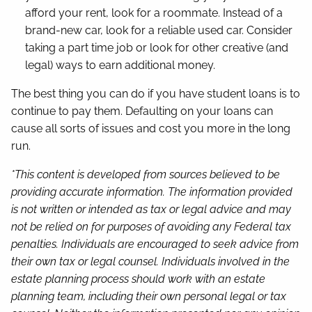
afford your rent, look for a roommate. Instead of a
brand-new car, look for a reliable used car. Consider
taking a part time job or look for other creative (and
legal) ways to earn additional money.
The best thing you can do if you have student loans is to
continue to pay them. Defaulting on your loans can
cause all sorts of issues and cost you more in the long
run.
*This content is developed from sources believed to be
providing accurate information. The information provided
is not written or intended as tax or legal advice and may
not be relied on for purposes of avoiding any Federal tax
penalties. Individuals are encouraged to seek advice from
their own tax or legal counsel. Individuals involved in the
estate planning process should work with an estate
planning team, including their own personal legal or tax