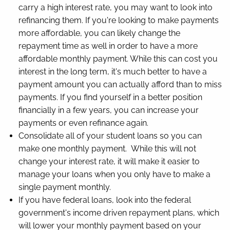
carry a high interest rate, you may want to look into
refinancing them. If you're looking to make payments
more affordable, you can likely change the
repayment time as well in order to have a more
affordable monthly payment. While this can cost you
interest in the long term, it's much better to have a
payment amount you can actually afford than to miss
payments. If you find yourself in a better position
financially in a few years, you can increase your
payments or even refinance again.
Consolidate all of your student loans so you can
make one monthly payment. While this will not
change your interest rate, it will make it easier to
manage your loans when you only have to make a
single payment monthly.
If you have federal loans, look into the federal
government's income driven repayment plans, which
will lower your monthly payment based on your