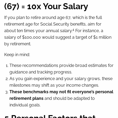
(67) = 10x Your Salary
If you plan to retire around age 67, which is the full
retirement age for Social Security benefits, aim for
4
about ten times your annual salary.
For instance, a
salary of $100,000 would suggest a target of $1 million
by retirement.
Keep in mind:
These recommendations provide broad estimates for
guidance and tracking progress.
As you gain experience and your salary grows, these
milestones may shift as your income changes.
These benchmarks may not fit everyone’s personal
retirement plans
and should be adapted to
individual goals.