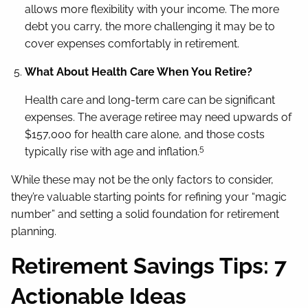
allows more flexibility with your income. The more
debt you carry, the more challenging it may be to
cover expenses comfortably in retirement.
What About Health Care When You Retire?
Health care and long-term care can be significant
expenses. The average retiree may need upwards of
$157,000 for health care alone, and those costs
5
typically rise with age and inflation.
While these may not be the only factors to consider,
they’re valuable starting points for refining your “magic
number” and setting a solid foundation for retirement
planning.
Retirement Savings Tips: 7
Actionable Ideas