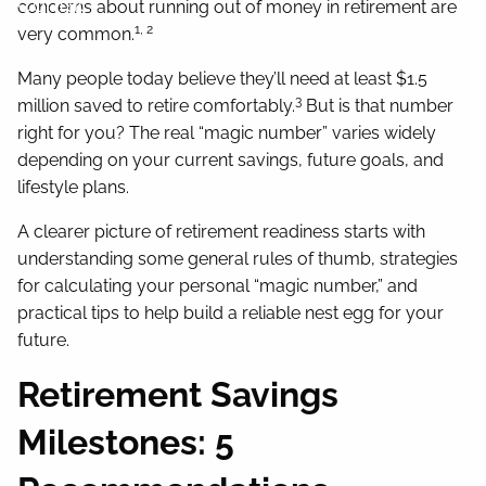
Contact
concerns about running out of money in retirement are
1, 2
very common.
Many people today believe they’ll need at least $1.5
3
million saved to retire comfortably.
But is that number
right for you? The real “magic number” varies widely
depending on your current savings, future goals, and
lifestyle plans.
A clearer picture of retirement readiness starts with
understanding some general rules of thumb, strategies
for calculating your personal “magic number,” and
practical tips to help build a reliable nest egg for your
future.
Retirement Savings
Milestones: 5