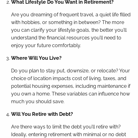
What Lifestyle Do You Want in Retirement?
Are you dreaming of frequent travel, a quiet life filled
with hobbies, or something in between? The more
you can clarify your lifestyle goals, the better you’ll
understand the financial resources you’ll need to
enjoy your future comfortably.
Where Will You Live?
Do you plan to stay put, downsize, or relocate? Your
choice of location impacts cost of living, taxes, and
potential housing expenses, including maintenance if
you own a home. These variables can influence how
much you should save.
Will You Retire with Debt?
Are there ways to limit the debt you’ll retire with?
Ideally, entering retirement with minimal or no debt