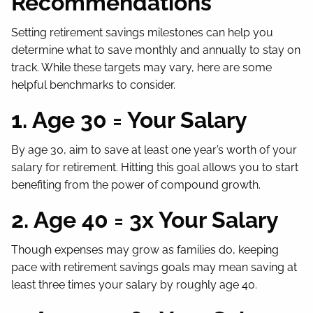
Recommendations
Setting retirement savings milestones can help you
determine what to save monthly and annually to stay on
track. While these targets may vary, here are some
helpful benchmarks to consider.
1. Age 30 = Your Salary
By age 30, aim to save at least one year’s worth of your
salary for retirement. Hitting this goal allows you to start
benefiting from the power of compound growth.
2. Age 40 = 3x Your Salary
Though expenses may grow as families do, keeping
pace with retirement savings goals may mean saving at
least three times your salary by roughly age 40.