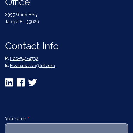
Office
8355 Gunn Hwy
Tampa FL 33626
Contact Info
P:
800-542-4732
E:
kevin.mason@lpl.com
Your name
This field is required.