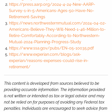
https://press.aarp.org/2024-4-24-New-AARP-
Survey-1-in-5-Americans-Ages-50-Have-No-
Retirement-Savings
https://news.northwesternmutual.com/2024-04-02-
Americans-Believe-They-Will-Need-1-46-Million-to-
Retire-Comfortably-According-to-Northwestern-
Mutual-2024-Planning-Progress-Study
https://www.ssa.gov/pubs/EN-05-10035.pdf
https://www.experian.com/blogs/ask-
experian/reasons-expenses-could-rise-in-
retirement/
This content is developed from sources believed to be
providing accurate information. The information provided
is not written or intended as tax or legal advice and may
not be relied on for purposes of avoiding any Federal tax
penalties. Individuals are encouraged to seek advice from