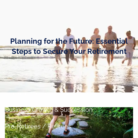
Skip to main content
men
Home
Planning for the Future: Essential
Business Owners
Steps to Secure Your Retirement
Cash and Liquidity Management
Investment Management
Tax Management
Retirement Planning
Business Growth & Succession
Pre-Retirees / Retirees