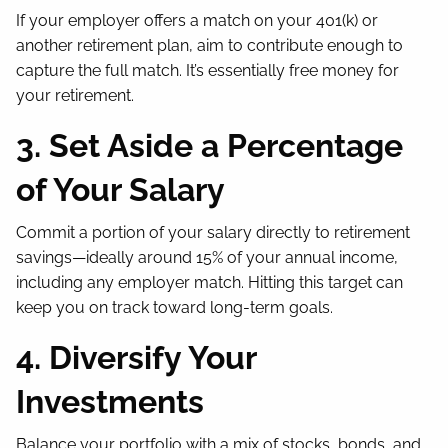
If your employer offers a match on your 401(k) or
another retirement plan, aim to contribute enough to
capture the full match. It’s essentially free money for
your retirement.
3. Set Aside a Percentage
of Your Salary
Commit a portion of your salary directly to retirement
savings—ideally around 15% of your annual income,
including any employer match. Hitting this target can
keep you on track toward long-term goals.
4. Diversify Your
Investments
Balance your portfolio with a mix of stocks, bonds, and