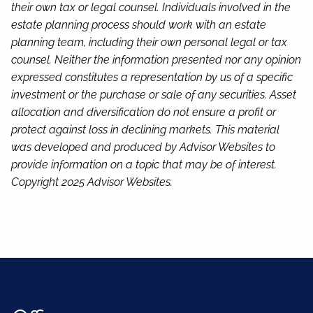
their own tax or legal counsel. Individuals involved in the
estate planning process should work with an estate
planning team, including their own personal legal or tax
counsel. Neither the information presented nor any opinion
expressed constitutes a representation by us of a specific
investment or the purchase or sale of any securities. Asset
allocation and diversification do not ensure a profit or
protect against loss in declining markets. This material
was developed and produced by Advisor Websites to
provide information on a topic that may be of interest.
Copyright 2025 Advisor Websites.