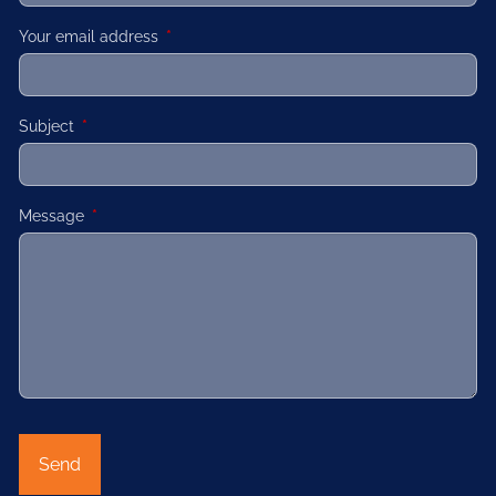
Your email address
This field is required.
Subject
This field is required.
Message
This field is required.