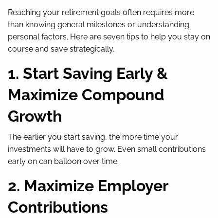
Reaching your retirement goals often requires more
than knowing general milestones or understanding
personal factors. Here are seven tips to help you stay on
course and save strategically.
1. Start Saving Early &
Maximize Compound
Growth
The earlier you start saving, the more time your
investments will have to grow. Even small contributions
early on can balloon over time.
2. Maximize Employer
Contributions