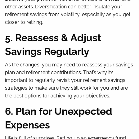
other assets. Diversification can better insulate your
retirement savings from volatility, especially as you get
closer to retiring.
5. Reassess & Adjust
Savings Regularly
As life changes, you may need to reassess your savings
plan and retirement contributions. That’s why it’s
important to regularly revisit your retirement savings
strategies to make sure they still work for you and are
the best options for achieving your objectives.
6. Plan for Unexpected
Expenses
Life is full of surprises. Setting up an emergency fund