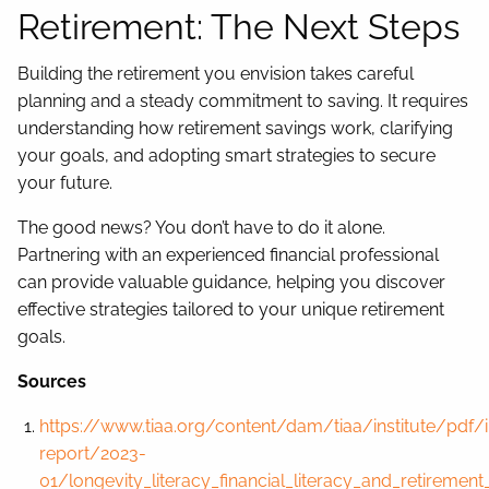
Retirement: The Next Steps
Building the retirement you envision takes careful
planning and a steady commitment to saving. It requires
understanding how retirement savings work, clarifying
your goals, and adopting smart strategies to secure
your future.
The good news? You don’t have to do it alone.
Partnering with an experienced financial professional
can provide valuable guidance, helping you discover
effective strategies tailored to your unique retirement
goals.
Sources
https://www.tiaa.org/content/dam/tiaa/institute/pdf/i
report/2023-
01/longevity_literacy_financial_literacy_and_retirement