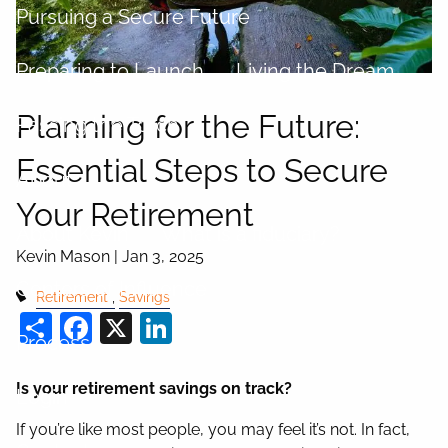
Pursuing a Secure Future
Preparing to Launch
Living the Dream
Planning for the Future:
Passing the Torch
Essential Steps to Secure
About
Your Retirement
About Kevin
What is a fiduciary?
Kevin Mason |
Jan 3, 2025
Centers of Influence
Retirement
Savings
Share
Facebook
X
LinkedIn
Process
Is your retirement savings on track?
Login
If you’re like most people, you may feel it’s not. In fact,