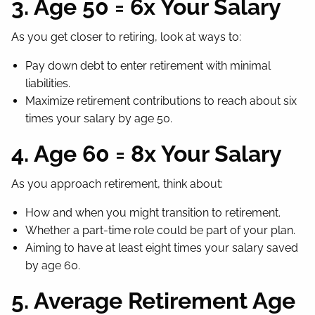
3. Age 50 = 6x Your Salary
As you get closer to retiring, look at ways to:
Pay down debt to enter retirement with minimal
liabilities.
Maximize retirement contributions to reach about six
times your salary by age 50.
4. Age 60 = 8x Your Salary
As you approach retirement, think about:
How and when you might transition to retirement.
Whether a part-time role could be part of your plan.
Aiming to have at least eight times your salary saved
by age 60.
5. Average Retirement Age