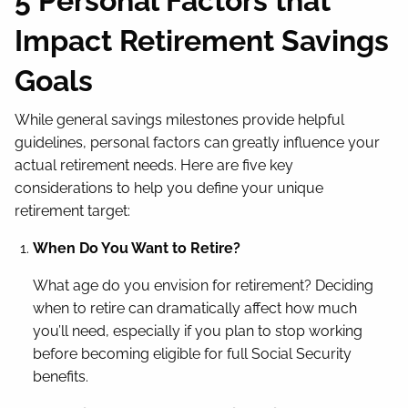
5 Personal Factors that
Impact Retirement Savings
Goals
While general savings milestones provide helpful
guidelines, personal factors can greatly influence your
actual retirement needs. Here are five key
considerations to help you define your unique
retirement target:
When Do You Want to Retire?
What age do you envision for retirement? Deciding
when to retire can dramatically affect how much
you’ll need, especially if you plan to stop working
before becoming eligible for full Social Security
benefits.