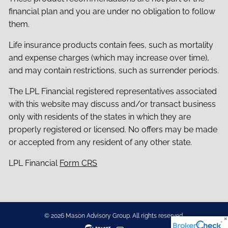
financial plan and you are under no obligation to follow
them.
Life insurance products contain fees, such as mortality
and expense charges (which may increase over time),
and may contain restrictions, such as surrender periods.
The LPL Financial registered representatives associated
with this website may discuss and/or transact business
only with residents of the states in which they are
properly registered or licensed. No offers may be made
or accepted from any resident of any other state.
LPL Financial
Form CRS
© 2026 Mason Advisory Group. All rights reserved.