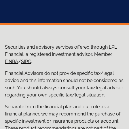
Securities and advisory services offered through LPL
Financial, a registered investment advisor, Member
FINRA
/
SIPC
.
Financial Advisors do not provide specific tax/legal
advice and this information should not be considered as
such. You should always consult your tax/legal advisor
regarding your own specific tax/legal situation.
Separate from the financial plan and our role as a
financial planner, we may recommend the purchase of
specific investment or insurance products or account.
These product recommendations are not part of the