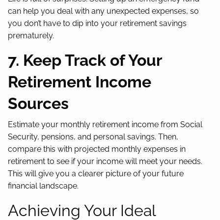
can help you deal with any unexpected expenses, so
you don’t have to dip into your retirement savings
prematurely.
7. Keep Track of Your
Retirement Income
Sources
Estimate your monthly retirement income from Social
Security, pensions, and personal savings. Then,
compare this with projected monthly expenses in
retirement to see if your income will meet your needs.
This will give you a clearer picture of your future
financial landscape.
Achieving Your Ideal