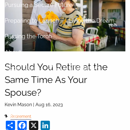
Pursuing a Secure Future
Preparing to Launch
Living the Dream
Passing the Torch
About
Should You Retire at the
About Kevin
What is a fiduciary?
Same Time As Your
Centers of Influence
Spouse?
Process
Kevin Mason |
Aug 16, 2023
Login
Retirement
Share
Facebook
X
LinkedIn