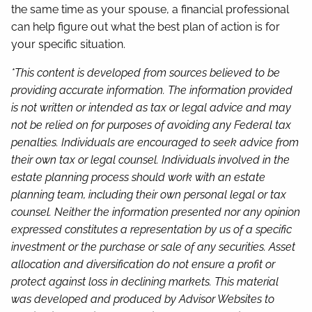
the same time as your spouse, a financial professional
can help figure out what the best plan of action is for
your specific situation.
*This content is developed from sources believed to be
providing accurate information. The information provided
is not written or intended as tax or legal advice and may
not be relied on for purposes of avoiding any Federal tax
penalties. Individuals are encouraged to seek advice from
their own tax or legal counsel. Individuals involved in the
estate planning process should work with an estate
planning team, including their own personal legal or tax
counsel. Neither the information presented nor any opinion
expressed constitutes a representation by us of a specific
investment or the purchase or sale of any securities. Asset
allocation and diversification do not ensure a profit or
protect against loss in declining markets. This material
was developed and produced by Advisor Websites to