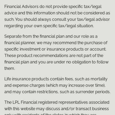
Financial Advisors do not provide specific tax/legal
advice and this information should not be considered as
such. You should always consult your tax/legal advisor
regarding your own specific tax/legal situation.
Separate from the financial plan and our role as a
financial planner, we may recommend the purchase of
specific investment or insurance products or account.
These product recommendations are not part of the
financial plan and you are under no obligation to follow
them.
Life insurance products contain fees, such as mortality
and expense charges (which may increase over time),
and may contain restrictions, such as surrender periods.
The LPL Financial registered representatives associated
with this website may discuss and/or transact business