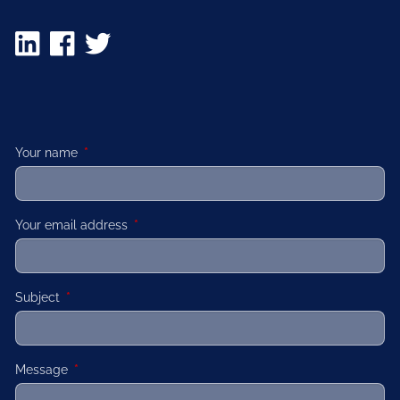
Your name
This field is required.
Your email address
This field is required.
Subject
This field is required.
Message
This field is required.