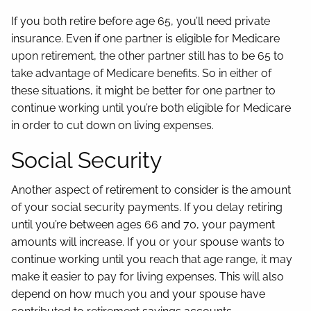
If you both retire before age 65, you’ll need private
insurance. Even if one partner is eligible for Medicare
upon retirement, the other partner still has to be 65 to
take advantage of Medicare benefits. So in either of
these situations, it might be better for one partner to
continue working until you’re both eligible for Medicare
in order to cut down on living expenses.
Social Security
Another aspect of retirement to consider is the amount
of your social security payments. If you delay retiring
until you’re between ages 66 and 70, your payment
amounts will increase. If you or your spouse wants to
continue working until you reach that age range, it may
make it easier to pay for living expenses. This will also
depend on how much you and your spouse have