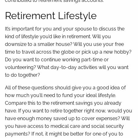
contributed to retirement savings accounts.
Retirement Lifestyle
It’s important for you and your spouse to discuss the
kind of lifestyle you’d like in retirement. Will you
downsize to a smaller house? Will you use your free
time to travel across the globe or pick up a new hobby?
Do you want to continue working part-time or
volunteering? What day-to-day activities will you want
to do together?
All of these questions should give you a good idea of
how much you’ll need to fund your ideal lifestyle.
Compare this to the retirement savings you already
have. If you want to retire together right now, would you
have enough money saved up to cover expenses? Will
you have access to medical care and social security
payments? If not, it might be better for one of you to