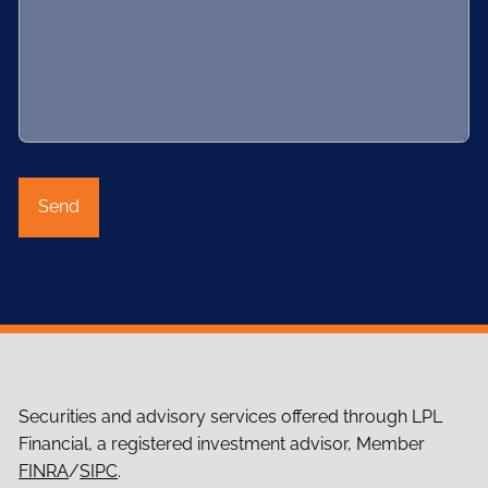
Securities and advisory services offered through LPL
Financial, a registered investment advisor, Member
FINRA
/
SIPC
.