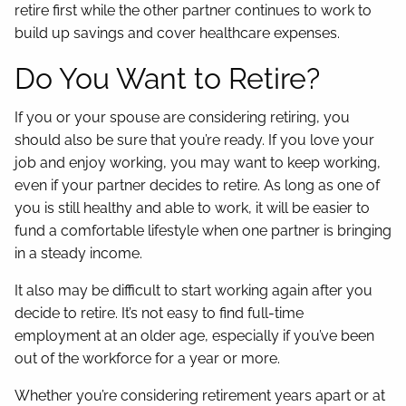
retire first while the other partner continues to work to
build up savings and cover healthcare expenses.
Do You Want to Retire?
If you or your spouse are considering retiring, you
should also be sure that you’re ready. If you love your
job and enjoy working, you may want to keep working,
even if your partner decides to retire. As long as one of
you is still healthy and able to work, it will be easier to
fund a comfortable lifestyle when one partner is bringing
in a steady income.
It also may be difficult to start working again after you
decide to retire. It’s not easy to find full-time
employment at an older age, especially if you’ve been
out of the workforce for a year or more.
Whether you’re considering retirement years apart or at