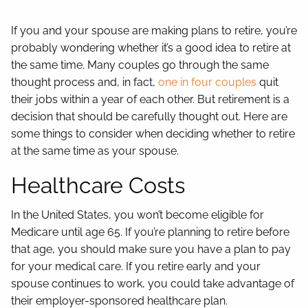
Contact
If you and your spouse are making plans to retire, you’re
probably wondering whether it’s a good idea to retire at
the same time. Many couples go through the same
thought process and, in fact,
one in four couples
quit
their jobs within a year of each other. But retirement is a
decision that should be carefully thought out. Here are
some things to consider when deciding whether to retire
at the same time as your spouse.
Healthcare Costs
In the United States, you won’t become eligible for
Medicare until age 65. If you’re planning to retire before
that age, you should make sure you have a plan to pay
for your medical care. If you retire early and your
spouse continues to work, you could take advantage of
their employer-sponsored healthcare plan.