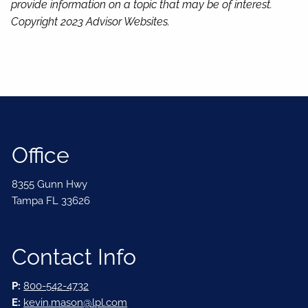
provide information on a topic that may be of interest.
Copyright 2023 Advisor Websites.
Office
8355 Gunn Hwy
Tampa FL 33626
Contact Info
P:
800-542-4732
E:
kevin.mason@lpl.com