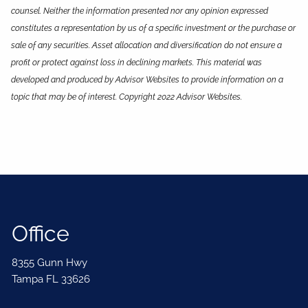
counsel. Neither the information presented nor any opinion expressed
constitutes a representation by us of a specific investment or the purchase or
sale of any securities. Asset allocation and diversification do not ensure a
profit or protect against loss in declining markets. This material was
developed and produced by Advisor Websites to provide information on a
topic that may be of interest. Copyright 2022 Advisor Websites.
Office
8355 Gunn Hwy
Tampa FL 33626