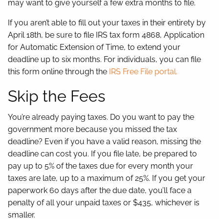
may want to give yourself a few extra months to file.
If you aren’t able to fill out your taxes in their entirety by
April 18th, be sure to file IRS tax form 4868, Application
for Automatic Extension of Time, to extend your
deadline up to six months. For individuals, you can file
this form online through the
IRS Free File portal.
Skip the Fees
You’re already paying taxes. Do you want to pay the
government more because you missed the tax
deadline? Even if you have a valid reason, missing the
deadline can cost you. If you file late, be prepared to
pay up to 5% of the taxes due for every month your
taxes are late, up to a maximum of 25%. If you get your
paperwork 60 days after the due date, you’ll face a
penalty of all your unpaid taxes or $435, whichever is
smaller.