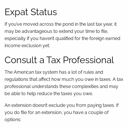
Expat Status
If you’ve moved across the pond in the last tax year, it
may be advantageous to extend your time to file,
especially if you haven’t qualified for the foreign earned
income exclusion yet.
Consult a Tax Professional
The American tax system has a lot of rules and
regulations that affect how much you owe in taxes. A tax
professional understands these complexities and may
be able to help reduce the taxes you owe.
An extension doesn’t exclude you from paying taxes. If
you do file for an extension, you have a couple of
options: