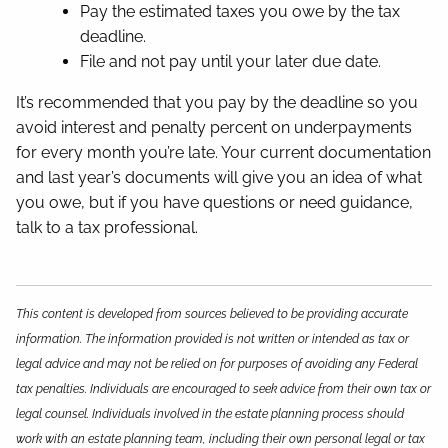
Pay the estimated taxes you owe by the tax
deadline.
File and not pay until your later due date.
It’s recommended that you pay by the deadline so you
avoid interest and penalty percent on underpayments
for every month you’re late. Your current documentation
and last year’s documents will give you an idea of what
you owe, but if you have questions or need guidance,
talk to a tax professional.
This content is developed from sources believed to be providing accurate
information. The information provided is not written or intended as tax or
legal advice and may not be relied on for purposes of avoiding any Federal
tax penalties. Individuals are encouraged to seek advice from their own tax or
legal counsel. Individuals involved in the estate planning process should
work with an estate planning team, including their own personal legal or tax