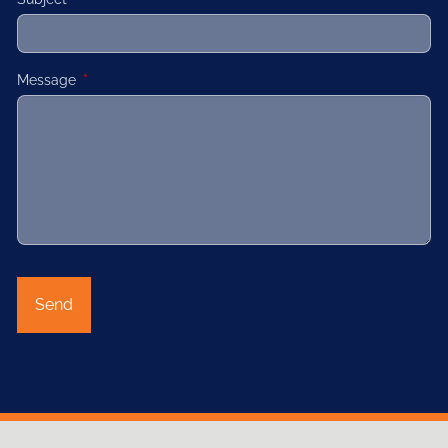
Message
This field is required.