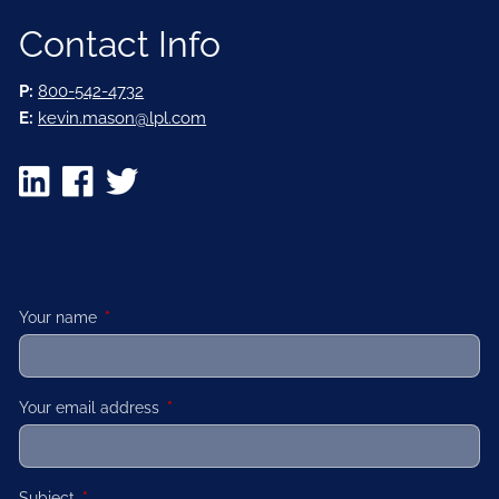
Contact Info
P:
800-542-4732
E:
kevin.mason@lpl.com
Your name
This field is required.
Your email address
This field is required.
Subject
This field is required.