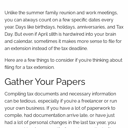
Contact
Unlike the summer family reunion and work meetings,
you can always count on a few specific dates every
year. Days like birthdays, holidays, anniversaries, and Tax
Day. But even if April 18th is hardwired into your brain
and calendar, sometimes it makes more sense to file for
an extension instead of the tax deadline.
Here are a few things to consider if you’re thinking about
filing for a tax extension.
Gather Your Papers
Compiling tax documents and necessary information
can be tedious, especially if you’re a freelancer or run
your own business. If you have a lot of paperwork to
compile, had documentation arrive late, or have just
had a lot of personal changes in the last tax year, you