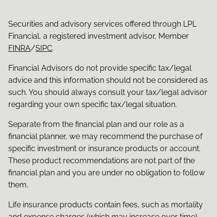
Securities and advisory services offered through LPL
Financial, a registered investment advisor, Member
FINRA
/
SIPC
.
Financial Advisors do not provide specific tax/legal
advice and this information should not be considered as
such. You should always consult your tax/legal advisor
regarding your own specific tax/legal situation.
Separate from the financial plan and our role as a
financial planner, we may recommend the purchase of
specific investment or insurance products or account.
These product recommendations are not part of the
financial plan and you are under no obligation to follow
them.
Life insurance products contain fees, such as mortality
and expense charges (which may increase over time),