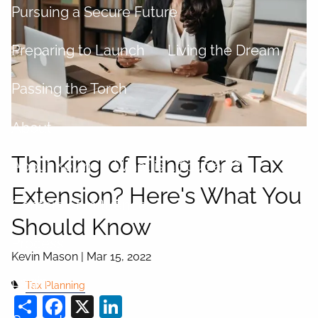
Pursuing a Secure Future
Preparing to Launch
Living the Dream
Passing the Torch
About
Thinking of Filing for a Tax
About Kevin
What is a fiduciary?
Extension? Here's What You
Centers of Influence
Should Know
Process
Kevin Mason |
Mar 15, 2022
Login
Tax Planning
Share
Facebook
X
LinkedIn