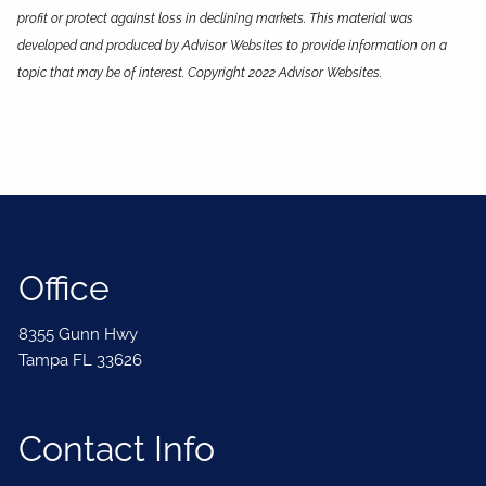
profit or protect against loss in declining markets. This material was
developed and produced by Advisor Websites to provide information on a
topic that may be of interest. Copyright 2022 Advisor Websites.
Office
8355 Gunn Hwy
Tampa FL 33626
Contact Info