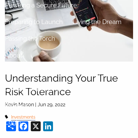
Pursuing a Secure Future
Preparing to Launch
Living the Dream
Passing the Torch
About
About Kevin
What is a fiduciary?
Understanding Your True
Centers of Influence
Risk Tolerance
Kevin Mason |
Jun 29, 2022
Process
Investments
Login
Share
Facebook
X
LinkedIn