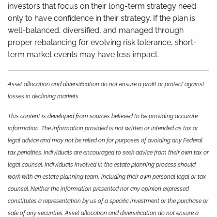
investors that focus on their long-term strategy need
only to have confidence in their strategy. If the plan is
well-balanced, diversified, and managed through
proper rebalancing for evolving risk tolerance, short-
term market events may have less impact.
Asset allocation and diversification do not ensure a profit or protect against
losses in declining markets.
This content is developed from sources believed to be providing accurate
information. The information provided is not written or intended as tax or
legal advice and may not be relied on for purposes of avoiding any Federal
tax penalties. Individuals are encouraged to seek advice from their own tax or
legal counsel. Individuals involved in the estate planning process should
work with an estate planning team, including their own personal legal or tax
counsel. Neither the information presented nor any opinion expressed
constitutes a representation by us of a specific investment or the purchase or
sale of any securities. Asset allocation and diversification do not ensure a