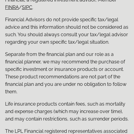
FINRA
/
SIPC
.
Financial Advisors do not provide specific tax/legal
advice and this information should not be considered as
such. You should always consult your tax/legal advisor
regarding your own specific tax/legal situation.
Separate from the financial plan and our role as a
financial planner, we may recommend the purchase of
specific investment or insurance products or account.
These product recommendations are not part of the
financial plan and you are under no obligation to follow
them.
Life insurance products contain fees, such as mortality
and expense charges (which may increase over time),
and may contain restrictions, such as surrender periods.
The LPL Financial registered representatives associated