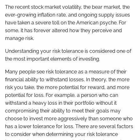
Contact
The recent stock market volatility, the bear market, the
ever-growing inflation rate, and ongoing supply issues
have taken a severe toll on the American psyche. For
some, it has forever altered how they perceive and
manage risk.
Understanding your risk tolerance is considered one of
the most important elements of investing.
Many people see risk tolerance as a measure of their
financial ability to withstand losses. In theory, the more
risk you take, the more potential for reward, and more
potential for loss. For example, a person who can
withstand a heavy loss in their portfolio without it
compromising their ability to meet their goals may
choose to invest more aggressively than someone who
has a lower tolerance for loss. There are several factors
to consider when determining your risk tolerance