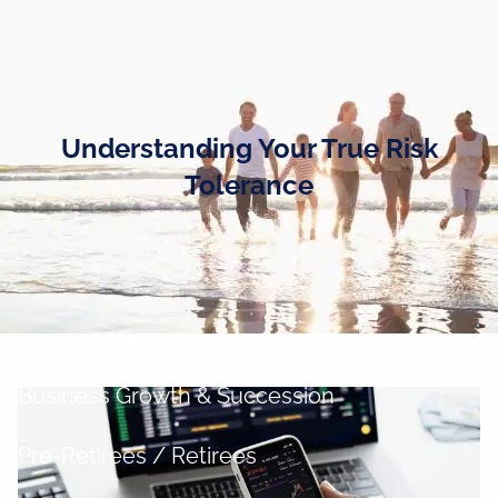
Skip to main content
men
Home
Understanding Your True Risk
Business Owners
Tolerance
Cash and Liquidity Management
Investment Management
Tax Management
Retirement Planning
Business Growth & Succession
Pre-Retirees / Retirees