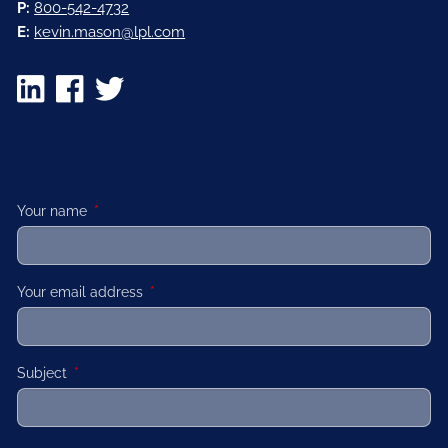
P:
800-542-4732
E:
kevin.mason@lpl.com
Your name
This field is required.
Your email address
This field is required.
Subject
This field is required.