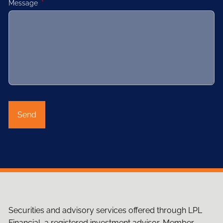
Message
This field is required.
Securities and advisory services offered through LPL
Financial, a registered investment advisor, Member