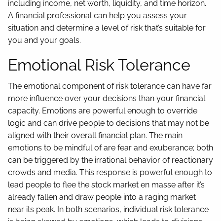
including income, net worth, liquidity, and time horizon.
A financial professional can help you assess your
situation and determine a level of risk that’s suitable for
you and your goals.
Emotional Risk Tolerance
The emotional component of risk tolerance can have far
more influence over your decisions than your financial
capacity. Emotions are powerful enough to override
logic and can drive people to decisions that may not be
aligned with their overall financial plan. The main
emotions to be mindful of are fear and exuberance; both
can be triggered by the irrational behavior of reactionary
crowds and media. This response is powerful enough to
lead people to flee the stock market en masse after it’s
already fallen and draw people into a raging market
near its peak. In both scenarios, individual risk tolerance