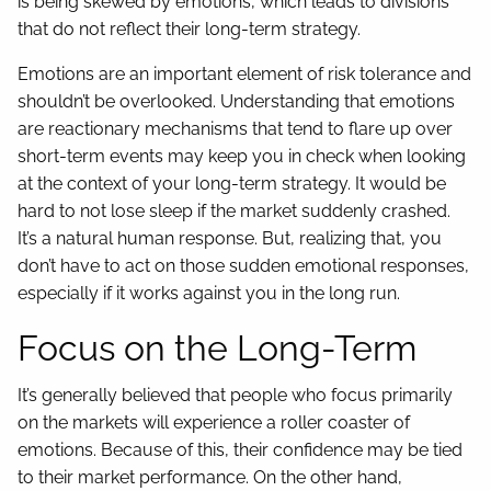
is being skewed by emotions, which leads to divisions
that do not reflect their long-term strategy.
Emotions are an important element of risk tolerance and
shouldn’t be overlooked. Understanding that emotions
are reactionary mechanisms that tend to flare up over
short-term events may keep you in check when looking
at the context of your long-term strategy. It would be
hard to not lose sleep if the market suddenly crashed.
It’s a natural human response. But, realizing that, you
don’t have to act on those sudden emotional responses,
especially if it works against you in the long run.
Focus on the Long-Term
It’s generally believed that people who focus primarily
on the markets will experience a roller coaster of
emotions. Because of this, their confidence may be tied
to their market performance. On the other hand,