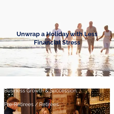
Skip to main content
men
Home
Unwrap a Holiday with Less
Business Owners
Financial Stress
Cash and Liquidity Management
Investment Management
Tax Management
Retirement Planning
Business Growth & Succession
Pre-Retirees / Retirees