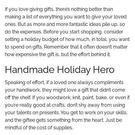
If you love giving gifts, there’s nothing better than
making a list of everything you want to give your loved
ones. But as more and more fantastic ideas pile up, so
do the expenses. Before you start shopping, consider
setting a holiday budget of how much, in total, you want
to spend on gifts. Remember that it often doesn’t matter
how expensive the gift is, but the effort behind it.
Handmade Holiday Hero
Speaking of effort, if a loved one always compliments
your handiwork, they might love a gift that didn’t come
off the shelf. If you woodwork, knit, paint, bake, or even if
you’re really good at crafts, don’t shy away from using
your talents on presents. You get to work on your skills,
and the giftee gets something from the heart. Just be
mindful of the cost of supplies.