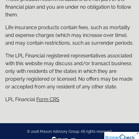
financial plan and you are under no obligation to follow
them.
Life insurance products contain fees, such as mortality
and expense charges (which may increase over time),
and may contain restrictions, such as surrender periods.
The LPL Financial registered representatives associated
with this website may discuss and/or transact business
only with residents of the states in which they are
properly registered or licensed. No offers may be made
or accepted from any resident of any other state.
LPL Financial
Form CRS
© 2026 Mason Advisory Group. All rights reserved.