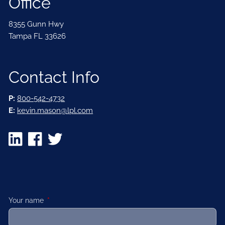
Office
8355 Gunn Hwy
Tampa FL 33626
Contact Info
P:
800-542-4732
E:
kevin.mason@lpl.com
Your name
This field is required.