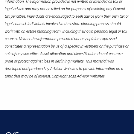
information. The information provided is not written or intended as tax or
legal advice and may not be relied on for purposes of avoiding any Federal
tax penalties. Individuals are encouraged to seek advice from their own tax or
legal counsel. Individuals involved in the estate planning process should
work with an estate planning team, including their own personal legal or tax
counsel. Neither the information presented nor any opinion expressed
constitutes a representation by us of a specific investment or the purchase or
sale of any securities. Asset allocation and diversification do not ensure a
profit or protect against loss in declining markets. This material was
developed and produced by Advisor Websites to provide information on a
topic that may be of interest. Copyright 2022 Advisor Websites.