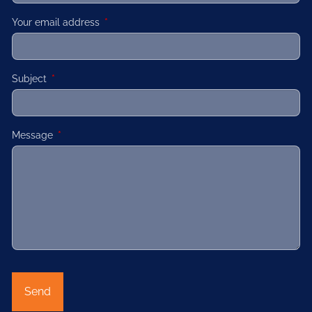
Your email address
This field is required.
Subject
This field is required.
Message
This field is required.