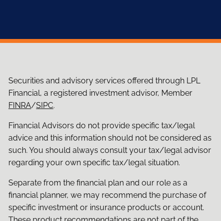
Securities and advisory services offered through LPL
Financial, a registered investment advisor, Member
FINRA
/
SIPC
.
Financial Advisors do not provide specific tax/legal
advice and this information should not be considered as
such. You should always consult your tax/legal advisor
regarding your own specific tax/legal situation.
Separate from the financial plan and our role as a
financial planner, we may recommend the purchase of
specific investment or insurance products or account.
These product recommendations are not part of the