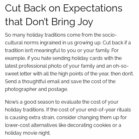
Cut Back on Expectations
that Don’t Bring Joy
So many holiday traditions come from the socio-
cultural norms ingrained in us growing up. Cut back if a
tradition isn’t meaningful to you or your family. For
example, if you hate sending holiday cards with the
latest professional photo of your family and an oh-so-
sweet letter with all the high points of the year, then don’t.
Send a thoughtful email and save the cost of the
photographer and postage.
Now’s a good season to evaluate the cost of your
holiday traditions. If the cost of your end-of-year rituals
is causing extra strain, consider changing them up for
lower-cost alternatives like decorating cookies or a
holiday movie night.