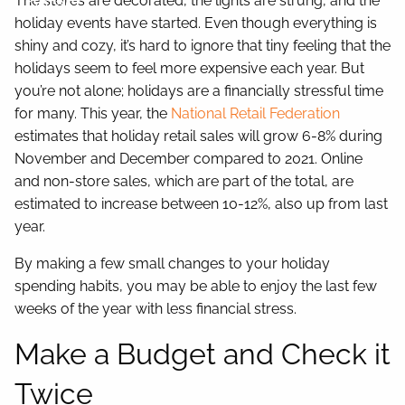
The stores are decorated, the lights are strung, and the
Contact
holiday events have started. Even though everything is
shiny and cozy, it’s hard to ignore that tiny feeling that the
holidays seem to feel more expensive each year. But
you’re not alone; holidays are a financially stressful time
for many. This year, the
National Retail Federation
estimates that holiday retail sales will grow 6-8% during
November and December compared to 2021. Online
and non-store sales, which are part of the total, are
estimated to increase between 10-12%, also up from last
year.
By making a few small changes to your holiday
spending habits, you may be able to enjoy the last few
weeks of the year with less financial stress.
Make a Budget and Check it
Twice