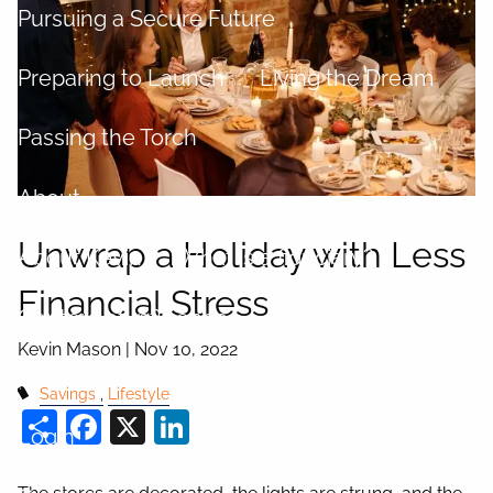
Pursuing a Secure Future
Preparing to Launch
Living the Dream
Passing the Torch
About
Unwrap a Holiday with Less
About Kevin
What is a fiduciary?
Financial Stress
Centers of Influence
Kevin Mason |
Nov 10, 2022
Process
Savings
Lifestyle
Share
Facebook
X
LinkedIn
Login