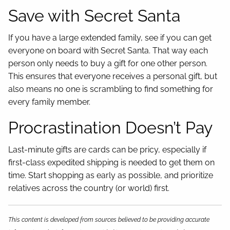
Save with Secret Santa
If you have a large extended family, see if you can get
everyone on board with Secret Santa. That way each
person only needs to buy a gift for one other person.
This ensures that everyone receives a personal gift, but
also means no one is scrambling to find something for
every family member.
Procrastination Doesn’t Pay
Last-minute gifts are cards can be pricy, especially if
first-class expedited shipping is needed to get them on
time. Start shopping as early as possible, and prioritize
relatives across the country (or world) first.
This content is developed from sources believed to be providing accurate