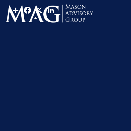
FINRA Reviewed
Insurance
Risk Management
Share
Facebook
X
LinkedIn
Most people couldn’t bear the financial hardships resulti
breadwinner, which is why one of the most important co
family’s financial future against the unexpected will h
What exactly does it mean to “fully” protect your financi
overextend and become insurance poor, it would be impo
That requires a full understanding of all of the protecti
Disability Income Protection
For most people, their most valuable asset is their abil
any of the other threats to your financial security, inclu
income protection plan should be your top risk managemen
expensive. The best time to consider purchasing disabil
The most important considerations for purchasing disabil