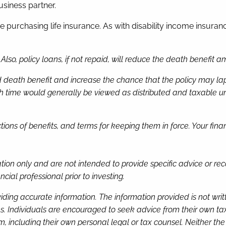
usiness partner.
purchasing life insurance. As with disability income insuranc
lso, policy loans, if not repaid, will reduce the death benefit a
eath benefit and increase the chance that the policy may lapse.
me would generally be viewed as distributed and taxable under
uctions of benefits, and terms for keeping them in force. Your fi
mation only and are not intended to provide specific advice or 
cial professional prior to investing.
iding accurate information. The information provided is not wri
s. Individuals are encouraged to seek advice from their own tax 
, including their own personal legal or tax counsel. Neither th