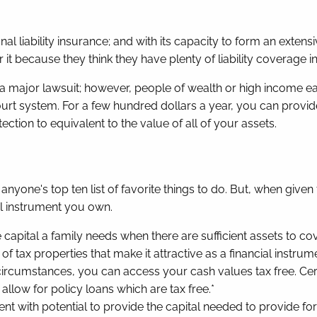
l liability insurance; and with its capacity to form an extensiv
it because they think they have plenty of liability coverage 
a major lawsuit; however, people of wealth or high income e
t system. For a few hundred dollars a year, you can provide y
ection to equivalent to the value of all of your assets.
nyone's top ten list of favorite things to do. But, when given
al instrument you own.
e capital a family needs when there are sufficient assets to co
f tax properties that make it attractive as a financial instrume
ircumstances, you can access your cash values tax free. Certai
allow for policy loans which are tax free.*
rument with potential to provide the capital needed to provide f