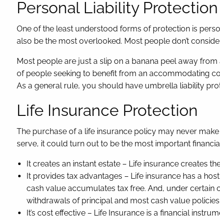
Personal Liability Protection
One of the least understood forms of protection is persona
also be the most overlooked. Most people don’t consider 
Most people are just a slip on a banana peel away from 
of people seeking to benefit from an accommodating cour
As a general rule, you should have umbrella liability prot
Life Insurance Protection
The purchase of a life insurance policy may never make a
serve, it could turn out to be the most important financi
It creates an instant estate – Life insurance creates th
It provides tax advantages – Life insurance has a host o
cash value accumulates tax free. And, under certain c
withdrawals of principal and most cash value policies 
It’s cost effective – Life Insurance is a financial inst