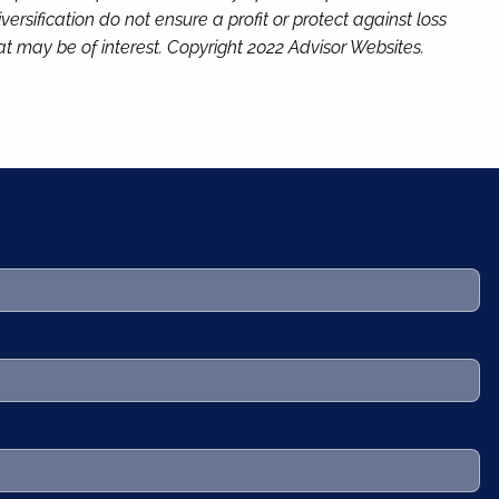
versification do not ensure a profit or protect against loss
t may be of interest. Copyright 2022 Advisor Websites.
.
 required.