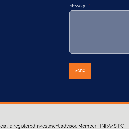
Message
This field is required.
ncial, a registered investment advisor, Member
FINRA
/
SIPC
.