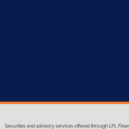
Securities and advisory services offered through LPL Fina