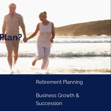
Home
Business Owners
Cash and Liquidity
Plan?
Management
Investment Management
Tax Management
Retirement Planning
Business Growth &
Succession