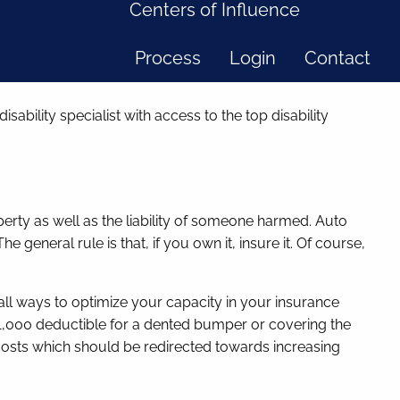
Centers of Influence
Process
Login
Contact
ability specialist with access to the top disability
erty as well as the liability of someone harmed. Auto
general rule is that, if you own it, insure it. Of course,
ll ways to optimize your capacity in your insurance
$1,000 deductible for a dented bumper or covering the
 costs which should be redirected towards increasing