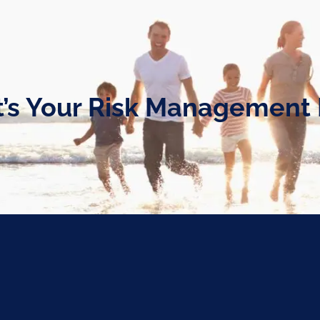
’s Your Risk Management 
nt Plan?