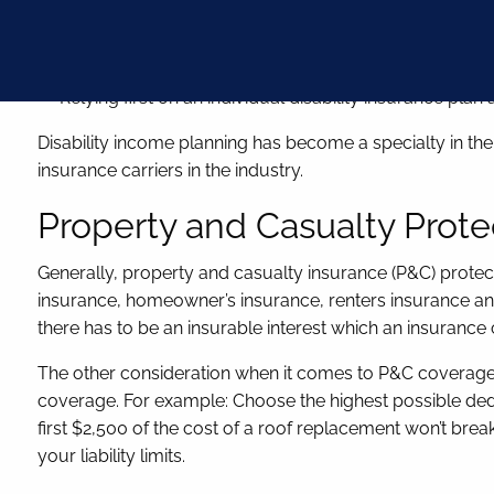
Obtaining a policy that protects your occupational spe
Insuring future income increases
Relying first on an individual disability insurance pl
Disability income planning has become a specialty in the i
insurance carriers in the industry.
Property and Casualty Prote
Generally, property and casualty insurance (P&C) protect
insurance, homeowner’s insurance, renters insurance and p
there has to be an insurable interest which an insuran
The other consideration when it comes to P&C coverage i
coverage. For example: Choose the highest possible dedu
first $2,500 of the cost of a roof replacement won’t br
your liability limits.