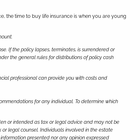
e, the time to buy life insurance is when you are young
mount.
 If the policy lapses, terminates, is surrendered or
 the general rules for distributions of policy cash
nancial professional can provide you with costs and
recommendations for any individual. To determine which
tten or intended as tax or legal advice and may not be
or legal counsel. Individuals involved in the estate
e information presented nor any opinion expressed