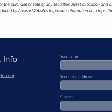
or the purchase or sale of any securities. Asset allocation and di
duced by Advisor Websites to provide information on a topic tha
 Info
Your name
This field is required
@lpl.com
Your email address
This field is
Subject
This field is required.