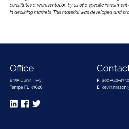
constitutes a representation by us of a specific investment 
in declining markets. This material was developed and pro
Office
Contact
8355 Gunn Hwy
P:
800-542-4732
Tampa FL 33626
E:
kevin.mason