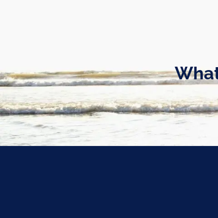
Skip to main content
What
What’s Your Risk Manageme
Kevin Mason |
Jan 19, 2022