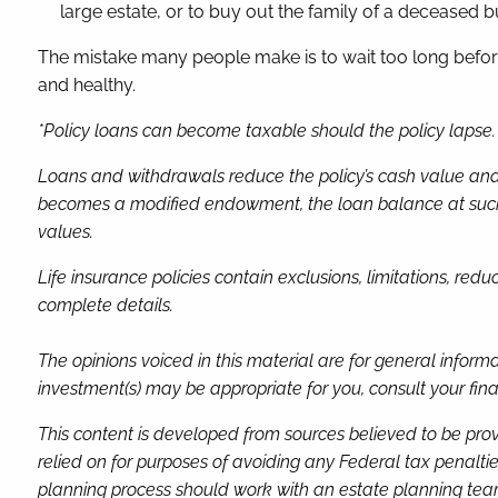
large estate, or to buy out the family of a deceased b
The mistake many people make is to wait too long before 
and healthy.
*Policy loans can become taxable should the policy lapse. A
Loans and withdrawals reduce the policy’s cash value and d
becomes a modified endowment, the loan balance at such ti
values.
Life insurance policies contain exclusions, limitations, red
complete details.
The opinions voiced in this material are for general infor
investment(s) may be appropriate for you, consult your finan
This content is developed from sources believed to be prov
relied on for purposes of avoiding any Federal tax penaltie
planning process should work with an estate planning team