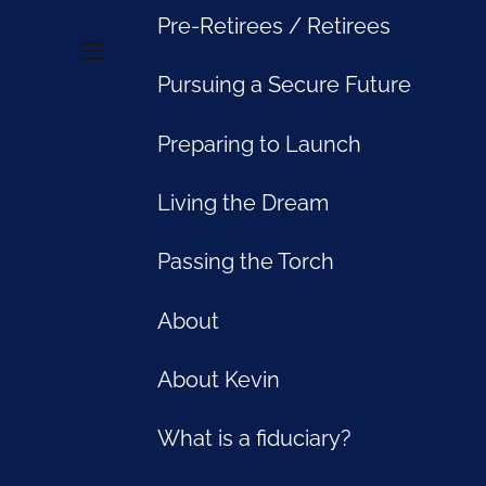
Pre-Retirees / Retirees
menu
Pursuing a Secure Future
accident, a disability or the premature death of a family
isk management strategy. Fully protecting your and your
Preparing to Launch
th management decisions.
Living the Dream
urchase of different forms of insurance. But before you
risk management plan that fits your particular needs.
ect you.
Passing the Torch
About
 months or longer could have a much greater impact than
About Kevin
premature death. Obtaining the best possible disability
 get older, disability insurance can become very
What is a fiduciary?