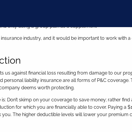
cialty for as long as possible
an and only using a group plan as a supplement
nsurance industry, and it would be important to work with a dis
ction
s us against financial loss resulting from damage to our prop
ersonal liability insurance are all forms of P&C coverage. The 
ce company deems worth protecting.
s: Don’t skimp on your coverage to save money; rather find a
ction for which you are financially able to cover. Paying a 
eak you. The higher deductible levels will lower your premium