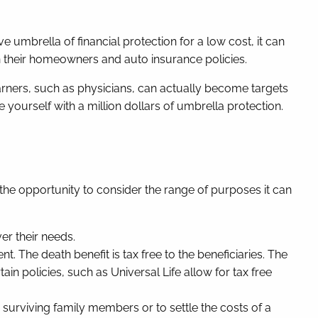
e umbrella of financial protection for a low cost, it can
in their homeowners and auto insurance policies.
arners, such as physicians, can actually become targets
ourself with a million dollars of umbrella protection.
 the opportunity to consider the range of purposes it can
ver their needs.
nt. The death benefit is tax free to the beneficiaries. The
n policies, such as Universal Life allow for tax free
or surviving family members or to settle the costs of a