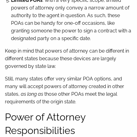
Limited POAs
: With a very specific scope, limited
powers of attorney only convey a narrow amount of
authority to the agent in question. As such, these
POAs can be handy for one-off occasions, like
granting someone the power to sign a contract with a
designated party on a specific date.
Keep in mind that powers of attorney can be different in
different states because these devices are largely
governed by state law.
Still, many states offer very similar POA options, and
many will accept powers of attorney created in other
states,
as long as
those other POAs meet the legal
requirements of the origin state.
Power of Attorney
Responsibilities