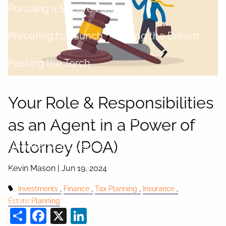
Pursuing a Secure Future
Preparing to Launch
Living the Dream
Passing the Torch
About
Your Role & Responsibilities
About Kevin
What is a fiduciary?
as an Agent in a Power of
Attorney (POA)
Centers of Influence
Kevin Mason |
Jun 19, 2024
Process
Investments
Finance
Tax Planning
Insurance
Login
Estate Planning
Share
Facebook
X
LinkedIn