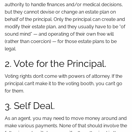
authority to handle finances and/or medical decisions,
but they cannot devise or change an estate plan on
behalf of the principal. Only the principal can create and
modify their estate plan, and they usually have to be “of
sound mind” — and operating of their own free will
(rather than coercion) — for those estate plans to be
legal.
2. Vote for the Principal.
Voting rights don’t come with powers of attorney. If the
principal can’t make it to the voting booth, you can’t go
for them.
3. Self Deal.
As an agent, you may need to move money around and
make various payments. None of that should involve the