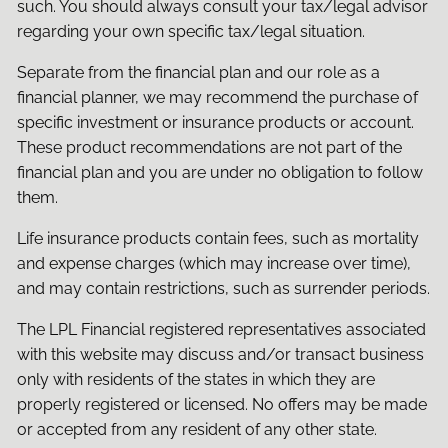
such. You should always consult your tax/legal advisor
regarding your own specific tax/legal situation.
Separate from the financial plan and our role as a
financial planner, we may recommend the purchase of
specific investment or insurance products or account.
These product recommendations are not part of the
financial plan and you are under no obligation to follow
them.
Life insurance products contain fees, such as mortality
and expense charges (which may increase over time),
and may contain restrictions, such as surrender periods.
The LPL Financial registered representatives associated
with this website may discuss and/or transact business
only with residents of the states in which they are
properly registered or licensed. No offers may be made
or accepted from any resident of any other state.