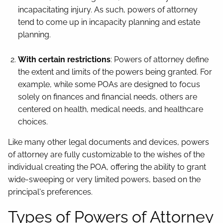
incapacitating injury. As such, powers of attorney
tend to come up in incapacity planning and estate
planning.
With certain restrictions
: Powers of attorney define
the extent and limits of the powers being granted. For
example, while some POAs are designed to focus
solely on finances and financial needs, others are
centered on health, medical needs, and healthcare
choices.
Like many other legal documents and devices, powers
of attorney are fully customizable to the wishes of the
individual creating the POA, offering the ability to grant
wide-sweeping or very limited powers, based on the
principal's preferences.
Types of Powers of Attorney