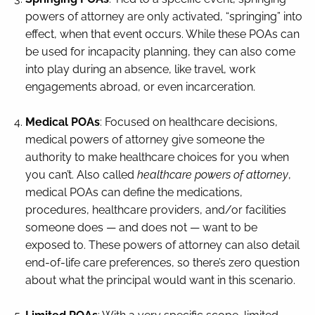
powers of attorney are only activated, “springing” into
effect, when that event occurs. While these POAs can
be used for incapacity planning, they can also come
into play during an absence, like travel, work
engagements abroad, or even incarceration.
Medical POAs
: Focused on healthcare decisions,
medical powers of attorney give someone the
authority to make healthcare choices for you when
you can’t. Also called
healthcare powers of attorney
,
medical POAs can define the medications,
procedures, healthcare providers, and/or facilities
someone does — and does not — want to be
exposed to. These powers of attorney can also detail
end-of-life care preferences, so there’s zero question
about what the principal would want in this scenario.