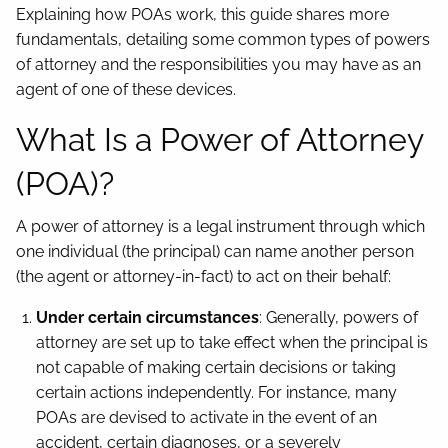
Explaining how POAs work, this guide shares more
fundamentals, detailing some common types of powers
of attorney and the responsibilities you may have as an
agent of one of these devices.
What Is a Power of Attorney
(POA)?
A power of attorney is a legal instrument through which
one individual (the principal) can name another person
(the agent or attorney-in-fact) to act on their behalf:
Under certain circumstances
: Generally, powers of
attorney are set up to take effect when the principal is
not capable of making certain decisions or taking
certain actions independently. For instance, many
POAs are devised to activate in the event of an
accident, certain diagnoses, or a severely