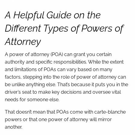
Contact
A Helpful Guide on the
Different Types of Powers of
Attorney
A power of attorney (POA) can grant you certain
authority and specific responsibilities. While the extent
and limitations of POAs can vary based on many
factors, stepping into the role of power of attorney can
be unlike anything else. That’s because it puts you in the
driver’s seat to make key decisions and oversee vital
needs for someone else.
That doesn’t mean that POAs come with carte-blanche
powers or that one power of attorney will mirror
another.