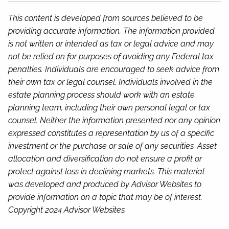
This content is developed from sources believed to be
providing accurate information. The information provided
is not written or intended as tax or legal advice and may
not be relied on for purposes of avoiding any Federal tax
penalties. Individuals are encouraged to seek advice from
their own tax or legal counsel. Individuals involved in the
estate planning process should work with an estate
planning team, including their own personal legal or tax
counsel. Neither the information presented nor any opinion
expressed constitutes a representation by us of a specific
investment or the purchase or sale of any securities. Asset
allocation and diversification do not ensure a profit or
protect against loss in declining markets. This material
was developed and produced by Advisor Websites to
provide information on a topic that may be of interest.
Copyright 2024 Advisor Websites.