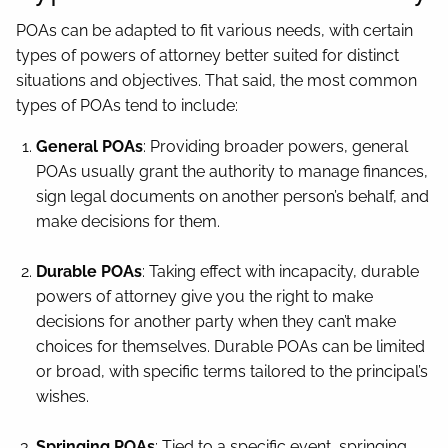
POAs can be adapted to fit various needs, with certain
types of powers of attorney better suited for distinct
situations and objectives. That said, the most common
types of POAs tend to include:
General POAs
: Providing broader powers, general
POAs usually grant the authority to manage finances,
sign legal documents on another person’s behalf, and
make decisions for them.
Durable POAs
: Taking effect with incapacity, durable
powers of attorney give you the right to make
decisions for another party when they can’t make
choices for themselves. Durable POAs can be limited
or broad, with specific terms tailored to the principal’s
wishes.
Springing POAs
: Tied to a specific event, springing