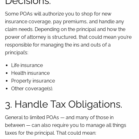
Decisions.
Some POAs will authorize you to shop for new
insurance coverage, pay premiums, and handle any
claim needs. Depending on the principal and how the
power of attorney is structured, that could mean you’re
responsible for managing the ins and outs of a
principal’s:
Life insurance
Health insurance
Property insurance
Other coverage(s).
3. Handle Tax Obligations.
General to limited POAs — and many of those in
between — can also require you to manage all things
taxes for the principal. That could mean: