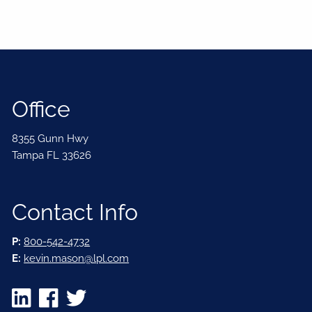
Office
8355 Gunn Hwy
Tampa FL 33626
Contact Info
P:
800-542-4732
E:
kevin.mason@lpl.com