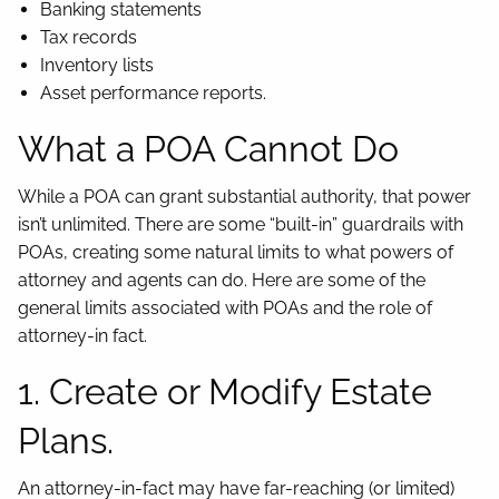
Banking statements
Tax records
Inventory lists
Asset performance reports.
What a POA Cannot Do
While a POA can grant substantial authority, that power
isn’t unlimited. There are some “built-in” guardrails with
POAs, creating some natural limits to what powers of
attorney and agents can do. Here are some of the
general limits associated with POAs and the role of
attorney-in fact.
1. Create or Modify Estate
Plans.
An attorney-in-fact may have far-reaching (or limited)