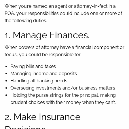
When you’re named an agent or attorney-in-fact in a
POA, your responsibilities could include one or more of
the following duties.
1. Manage Finances.
When powers of attorney have a financial component or
focus, you could be responsible for:
Paying bills and taxes
Managing income and deposits
Handling all banking needs
Overseeing investments and/or business matters
Holding the purse strings for the principal, making
prudent choices with their money when they can’t.
2. Make Insurance