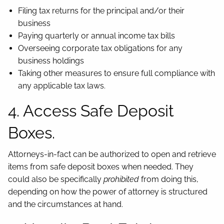
Filing tax returns for the principal and/or their
business
Paying quarterly or annual income tax bills
Overseeing corporate tax obligations for any
business holdings
Taking other measures to ensure full compliance with
any applicable tax laws.
4. Access Safe Deposit
Boxes.
Attorneys-in-fact can be authorized to open and retrieve
items from safe deposit boxes when needed. They
could also be specifically
prohibited
from doing this,
depending on how the power of attorney is structured
and the circumstances at hand.