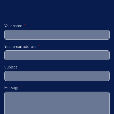
Your name
This field is required.
Your email address
This field is required.
Subject
This field is required.
Message
This field is required.