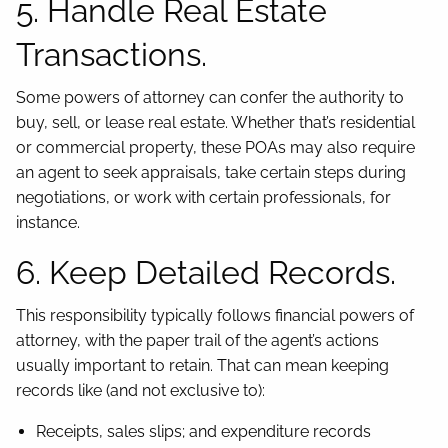
5. Handle Real Estate
Transactions.
Some powers of attorney can confer the authority to
buy, sell, or lease real estate. Whether that’s residential
or commercial property, these POAs may also require
an agent to seek appraisals, take certain steps during
negotiations, or work with certain professionals, for
instance.
6. Keep Detailed Records.
This responsibility typically follows financial powers of
attorney, with the paper trail of the agent’s actions
usually important to retain. That can mean keeping
records like (and not exclusive to):
Receipts, sales slips; and expenditure records