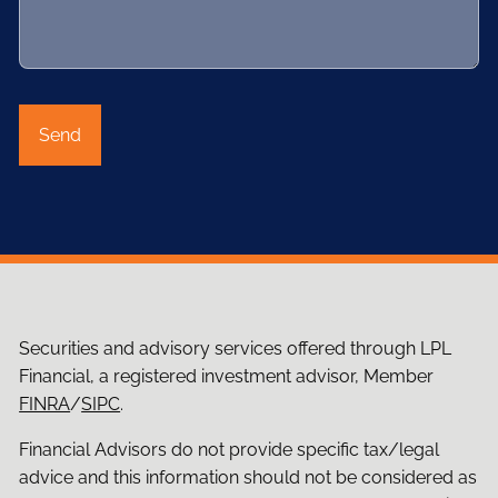
Securities and advisory services offered through LPL
Financial, a registered investment advisor, Member
FINRA
/
SIPC
.
Financial Advisors do not provide specific tax/legal
advice and this information should not be considered as