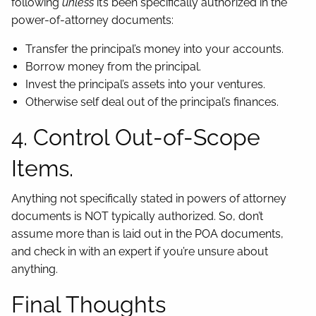
following
unless
it’s been specifically authorized in the
power-of-attorney documents:
Transfer the principal’s money into your accounts.
Borrow money from the principal.
Invest the principal’s assets into your ventures.
Otherwise self deal out of the principal’s finances.
4. Control Out-of-Scope
Items.
Anything not specifically stated in powers of attorney
documents is NOT typically authorized. So, don’t
assume more than is laid out in the POA documents,
and check in with an expert if you’re unsure about
anything.
Final Thoughts