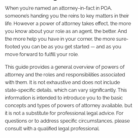
When you’re named an attorney-in-fact in POA,
someone’s handing you the reins to key matters in their
life. However a power of attorney takes effect, the more
you know about your role as an agent, the better. And
the more help you have in your corner, the more sure-
footed you can be as you get started — and as you
move forward to fulfill your role.
This guide provides a general overview of powers of
attorney and the roles and responsibilities associated
with them. It is not exhaustive and does not include
state-specific details, which can vary significantly. This
information is intended to introduce you to the basic
concepts and types of powers of attorney available, but
it is not a substitute for professional legal advice. For
questions or to address specific circumstances, please
consult with a qualified legal professional.